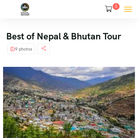
0
Best of Nepal & Bhutan Tour
9 photos