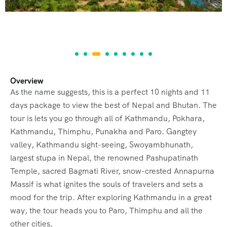
Overview
As the name suggests, this is a perfect 10 nights and 11
days package to view the best of Nepal and Bhutan. The
tour is lets you go through all of Kathmandu, Pokhara,
Kathmandu, Thimphu, Punakha and Paro. Gangtey
valley, Kathmandu sight-seeing, Swoyambhunath,
largest stupa in Nepal, the renowned Pashupatinath
Temple, sacred Bagmati River, snow-crested Annapurna
Massif is what ignites the souls of travelers and sets a
mood for the trip. After exploring Kathmandu in a great
Tour Map
way, the tour heads you to Paro, Thimphu and all the
other cities.