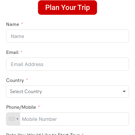
Plan Your Trip
Name
Email
Country
Select Country
Phone/Mobile