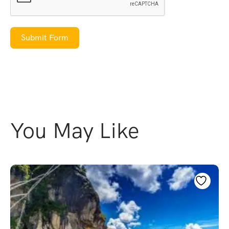
Submit Form
You May Like