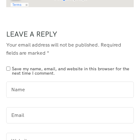
LEAVE A REPLY
Your email address will not be published.
Required
fields are marked
*
Save my name, email, and website in this browser for the
next time I comment.