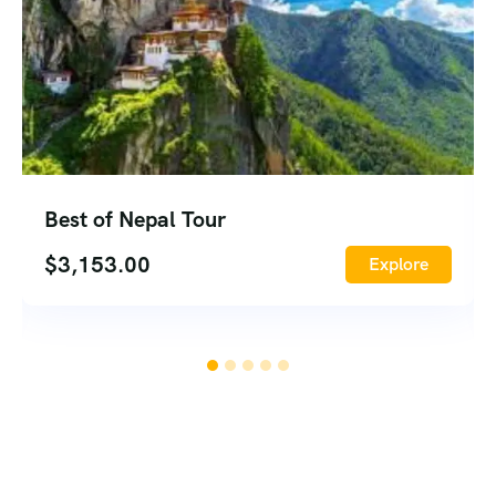
Best of Nepal Tour
$
3,153.00
Explore