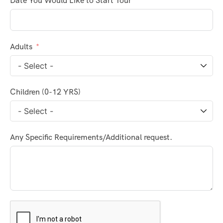
Date You Would Like to Start Tour
Adults
Children (0-12 YRS)
Any Specific Requirements/Additional request.