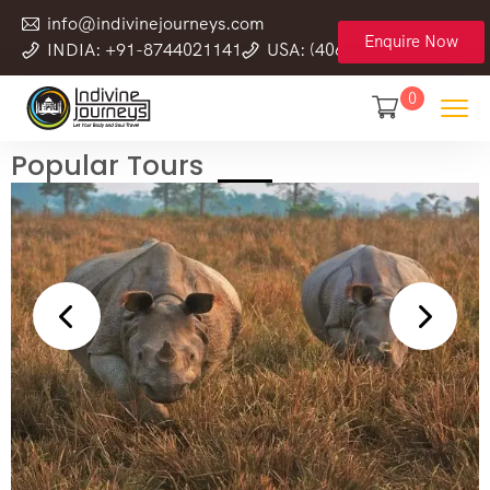
info@indivinejourneys.com
Enquire Now
INDIA: +91-8744021141
USA: (406) 555-0120-78
0
Popular Tours