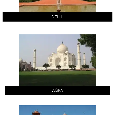
DELHI
AGRA