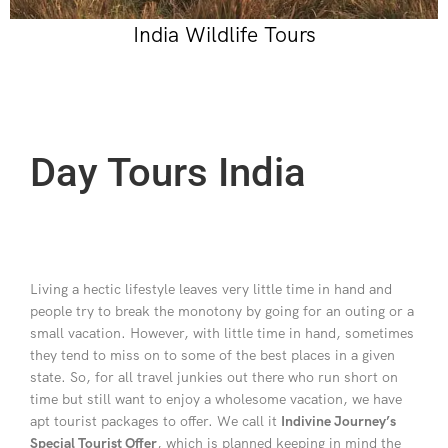
India Wildlife Tours
Day Tours India
Living a hectic lifestyle leaves very little time in hand and
people try to break the monotony by going for an outing or a
small vacation. However, with little time in hand, sometimes
they tend to miss on to some of the best places in a given
state. So, for all travel junkies out there who run short on
time but still want to enjoy a wholesome vacation, we have
apt tourist packages to offer. We call it
Indivine Journey’s
Special Tourist Offer
, which is planned keeping in mind the