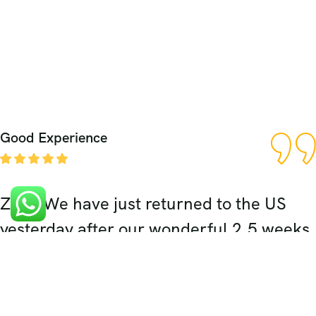
Good Experience
Zaki, We have just returned to the US
yesterday after our wonderful 2.5 weeks
in India. The highlight of our trip was
definitely our 5 days spent in Rajasthan.
Your expert planning, wonderful