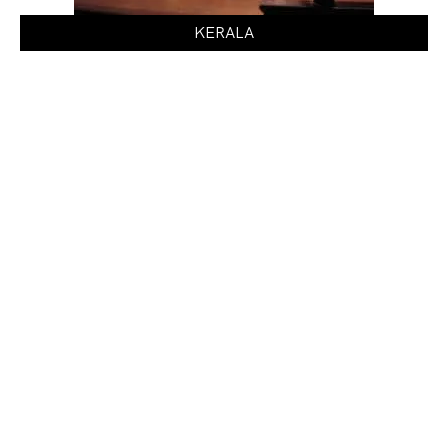
KERALA