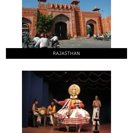
RAJASTHAN