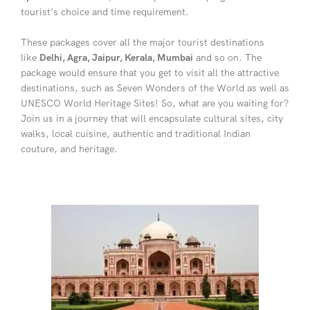
tourist’s choice and time requirement.
These packages cover all the major tourist destinations
like
Delhi, Agra, Jaipur, Kerala, Mumbai
and so on. The
package would ensure that you get to visit all the attractive
destinations, such as Seven Wonders of the World as well as
UNESCO World Heritage Sites! So, what are you waiting for?
Join us in a journey that will encapsulate cultural sites, city
walks, local cuisine, authentic and traditional Indian
couture, and heritage.