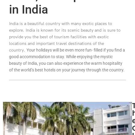
in India
India is a beautiful country with many exotic places to
explore. India is known for its scenic beauty and is sure to
provide you the best of tourism facilities with exotic
locations and important travel destinations of the
country.
Your holidays will be even more fun- filled if you find a
good accommodation to stay. While enjoying the mystic
beauty of India, you can also experience the warm hospitality
of the world’s best hotels on your journey through the country.