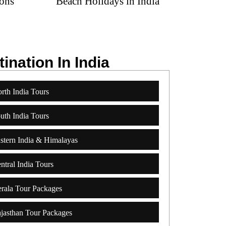
Beach Holidays in India
Spa & Yo
ination In India
rth India Tours
uth India Tours
stern India & Himalayas
ntral India Tours
rala Tour Packages
jasthan Tour Packages