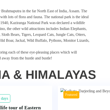
r Brahmaputra in the far
North East of India
, Assam. The
ith lots of flora and fauna. The national park is the ideal
 1940, Kaziranga National Park was declared a wildlife
no, the other wild attractions includes Indian Elephants,
loth Bears, Tigers, Leopard Cats, Jungle Cats, Otters,
d Boar, Jackal, Wild Buffalo, Pythons, Monitor Lizards,
oring each of these eye-pleasing places which will
d away from the hustle and bustle!
IA & HIMALAYAS
Featured
 days
life tour of Eastern