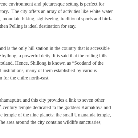
ene environment and picturesque setting is perfect for
ory. The city offers an array of activities like white-water
 mountain biking, sightseeing, traditional sports and bird-
hen Pelling is ideal destination for stay.
nd is the only hill station in the country that is accessible
llong, a powerful deity. It is said that the rolling hills
otland. Hence, Shillong is known as “Scotland of the
 institutions, many of them established by various
for the entire north-east.
ahamaputra and this city provides a link to seven other
h
-century temple dedicated to the goddess Kamakhya and
e temple of the nine planets; the small Umananda temple,
The area around the city contains wildlife sanctuaries,