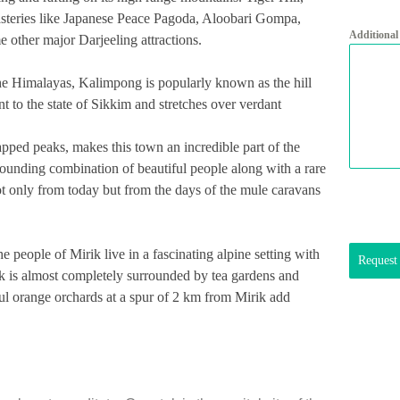
eries like Japanese Peace Pagoda, Aloobari Gompa,
Additional
ther major Darjeeling attractions.
 the Himalayas, Kalimpong is popularly known as the hill
cent to the state of Sikkim and stretches over verdant
pped peaks, makes this town an incredible part of the
stounding combination of beautiful people along with a rare
ot only from today but from the days of the mule caravans
he people of Mirik live in a fascinating alpine setting with
Request
ik is almost completely surrounded by tea gardens and
ul orange orchards at a spur of 2 km from Mirik add