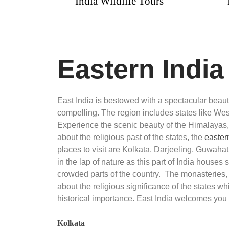
r
India Wildlife Tours
Luxur
Pack
Eastern Indi
East India is bestowed with a spectacular bea
compelling. The region includes states like West
Experience the scenic beauty of the Himalayas,
about the religious past of the states, the
easter
places to visit are Kolkata, Darjeeling, Guwahat
in the lap of nature as this part of India houses 
crowded parts of the country. The monasteries
about the religious significance of the states wh
historical importance. East India welcomes you 
Kolkata