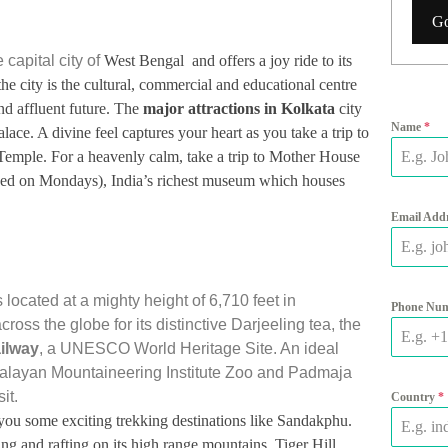
Go
 capital city of
West Bengal and offers a joy ride to its
he city is the cultural, commercial and educational centre
nd affluent future. The
major attractions in Kolkata
city
Name
*
ce. A divine feel captures your heart as you take a trip to
emple. For a heavenly calm, take a trip to Mother House
osed on Mondays), India’s richest museum which houses
.
Email Add
s located at a
mighty height of 6,710 feet in
Phone Nu
ss the globe for its distinctive Darjeeling tea, the
ilway
, a UNESCO World Heritage Site. An ideal
imalayan Mountaineering Institute Zoo and Padmaja
it.
Country
*
s you some exciting trekking destinations like Sandakphu.
ng and rafting on its high range mountains. Tiger Hill,