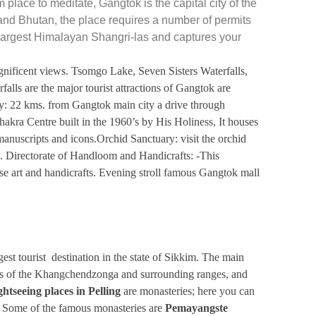
m place to meditate,
Gangtok is the capital city of the
and Bhutan, the place requires a number of permits
e largest Himalayan Shangri-las and captures your
gnificent views. Tsomgo Lake, Seven Sisters Waterfalls,
falls are the
major tourist attractions
of Gangtok are
22 kms. from Gangtok main city a drive through
kra Centre built in the 1960’s by His Holiness, It houses
manuscripts and icons.Orchid Sanctuary: visit the orchid
d. Directorate of Handloom and Handicrafts: -This
ese art and handicrafts. Evening stroll famous Gangtok mall
est tourist destination in the state of Sikkim. The main
ffers of the Khangchendzonga and surrounding ranges, and
ghtseeing places in Pelling
are monasteries; here you can
y. Some of the famous monasteries are
Pemayangste