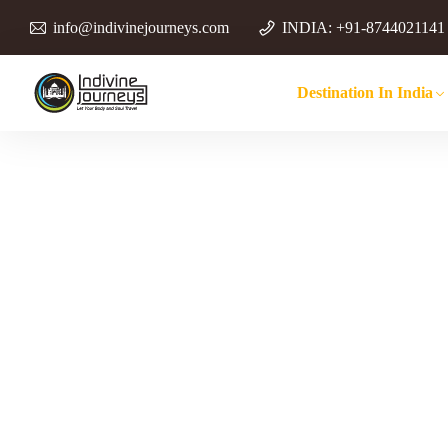
info@indivinejourneys.com
INDIA: +91-8744021141
Destination In India