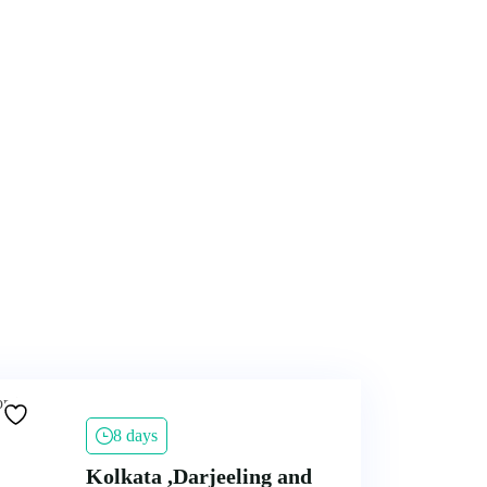
8 days
Kolkata ,Darjeeling and