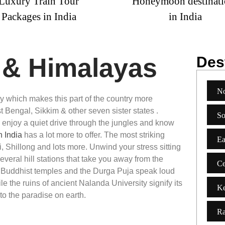
y Train Tour
Honeymoon destinations
ages in India
in India
a & Himalayas
Dest
No
uty which makes
this part of the country more
 Bengal, Sikkim & other seven sister states .
So
 enjoy a quiet drive through the jungles and know
n India
has a lot more to offer. The most striking
Ea
i, Shillong and lots more. Unwind your stress sitting
several hill stations that take you away from the
Ce
, Buddhist temples and the Durga Puja speak loud
ile the ruins of ancient Nalanda University signify its
Ke
to the paradise on earth.
Ra