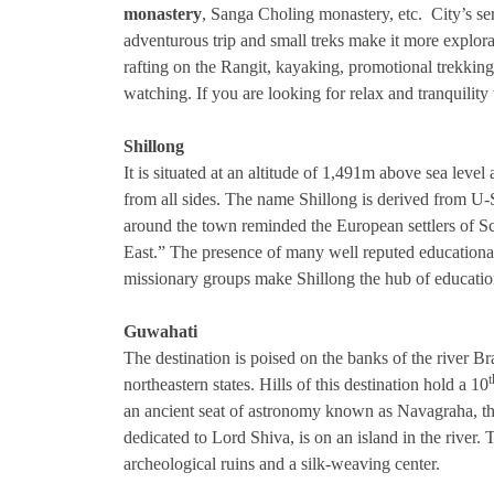
monastery
, Sanga Choling monastery, etc. City’s ser
adventurous trip and small treks make it more explorat
rafting on the Rangit, kayaking, promotional trekking,
watching. If you are looking for relax and tranquility t
Shillong
It is situated at an altitude of 1,491m above sea level a
from all sides. The name Shillong is derived from U-Shy
around the town reminded the European settlers of Sc
East.” The presence of many well reputed educational
missionary groups make Shillong the hub of education 
Guwahati
The destination is poised on the banks of the river Br
t
northeastern states. Hills of this destination hold a 10
an ancient seat of astronomy known as Navagraha, th
dedicated to Lord Shiva, is on an island in the river. 
archeological ruins and a silk-weaving center.