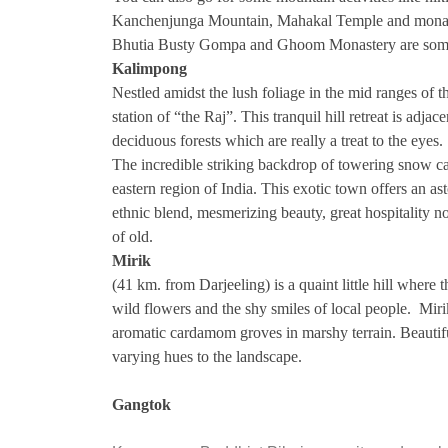
Kanchenjunga Mountain, Mahakal Temple and monast
Bhutia Busty Gompa and Ghoom Monastery are some o
Kalimpong
Nestled amidst the lush foliage in the mid ranges of
station of “the Raj”. This tranquil hill retreat is adja
deciduous forests which are really a treat to the eyes.
The incredible striking backdrop of towering snow ca
eastern region of India. This exotic town offers an a
ethnic blend, mesmerizing beauty, great hospitality n
of old.
Mirik
(41 km. from Darjeeling) is a quaint little hill where t
wild flowers and the shy smiles of local people. Mir
aromatic cardamom groves in marshy terrain. Beautif
varying hues to the landscape.
Gangtok