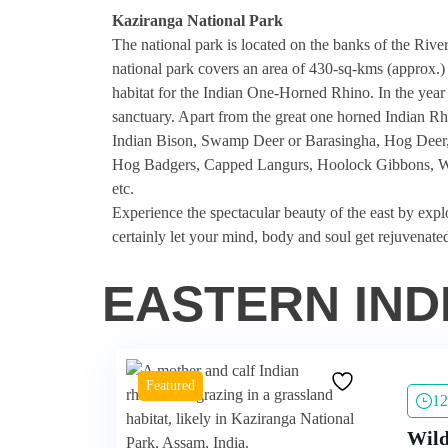
Kaziranga National Park
The national park is located on the banks of the Rive
national park covers an area of 430-sq-kms (approx.) w
habitat for the Indian One-Horned Rhino. In the year
sanctuary. Apart from the great one horned Indian Rhi
Indian Bison, Swamp Deer or Barasingha, Hog Deer, S
Hog Badgers, Capped Langurs, Hoolock Gibbons, Wil
etc.
Experience the spectacular beauty of the east by expl
certainly let your mind, body and soul get rejuvenate
EASTERN IND
Featured
12
Wild