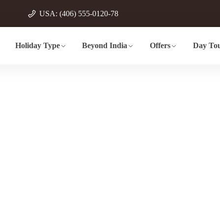
USA: (406) 555-0120-78
Holiday Type
Beyond India
Offers
Day Tou