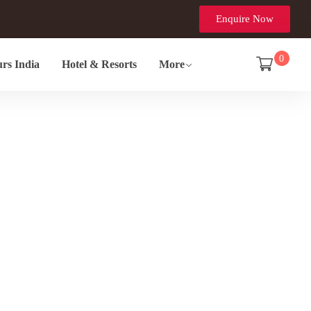
Enquire Now
0
rs India
Hotel & Resorts
More