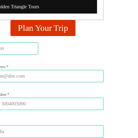
lden Triangle Tours
Plan Your Trip
ress
*
mber
*