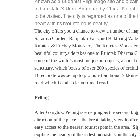
Known as a Buddhist Pilgrimage site and a cal
Indian state Sikkim. Bordered by China, Nepal 
to be visited. The city is regarded as one of th
heart with its mountainous beauty.
The city offers you a chance to view a number of ma
Saramsa Garden, Banjhakri Falls and Bakthang Water
Rumtek & Enchey Monastery.The Rumtek Monastery: 
beautiful countryside takes one to Rumtek Dharma Cha
some of the world’s most unique art objects, ancient 
sanctuary, which boasts of over 200 species of orchi
Directorate was set up to promote traditional Sikkim
road which is India cleanest mall road.
Pelling
After Gangtok, Pelling is emerging as the second bigg
attraction of the place is the breathtaking view it o
easy access to the nearest tourist spots in the area.
Si
explore the beauty of the oldest monastery in the cit