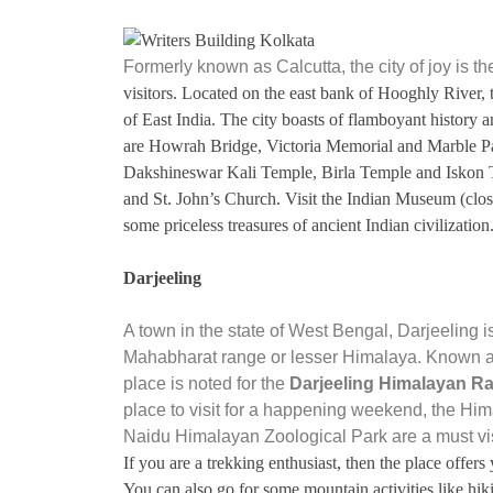
Formerly known as Calcutta, the city of joy is the
visitors. Located on the east bank of Hooghly River, t
of East India. The city boasts of flamboyant history a
are Howrah Bridge, Victoria Memorial and Marble Pala
Dakshineswar Kali Temple, Birla Temple and Iskon T
and St. John’s Church. Visit the Indian Museum (cl
some priceless treasures of ancient Indian civilization
Darjeeling
A town in the state of West Bengal, Darjeeling i
Mahabharat range or lesser Himalaya. Known acro
place is noted for the
Darjeeling Himalayan Ra
place to visit for a happening weekend, the H
Naidu Himalayan Zoological Park are a must vis
If you are a trekking enthusiast, then the place offer
You can also go for some mountain activities like hiki