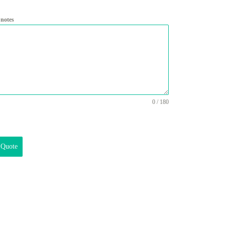
 notes
0 / 180
 Quote