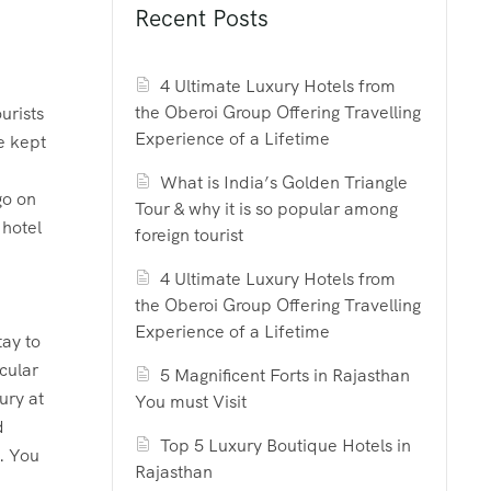
Recent Posts
4 Ultimate Luxury Hotels from
the Oberoi Group Offering Travelling
urists
Experience of a Lifetime
e kept
What is India’s Golden Triangle
go on
Tour & why it is so popular among
 hotel
foreign tourist
4 Ultimate Luxury Hotels from
the Oberoi Group Offering Travelling
Experience of a Lifetime
tay to
cular
5 Magnificent Forts in Rajasthan
ury at
You must Visit
d
Top 5 Luxury Boutique Hotels in
s. You
Rajasthan