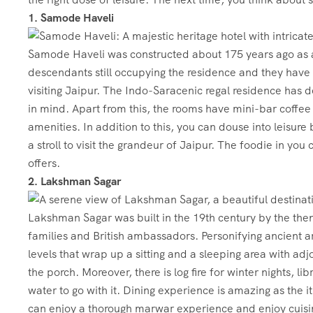
1. Samode Haveli
Samode Haveli was constructed about 175 years ago as a
descendants still occupying the residence and they have co
visiting Jaipur. The Indo-Saracenic regal residence has d
in mind. Apart from this, the rooms have mini-bar coffe
amenities. In addition to this, you can douse into leisure 
a stroll to visit the grandeur of Jaipur. The foodie in you
offers.
2. Lakshman Sagar
Lakshman Sagar was built in the 19th century by the then
families and British ambassadors. Personifying ancient a
levels that wrap up a sitting and a sleeping area with ad
the porch. Moreover, there is log fire for winter nights, 
water to go with it. Dining experience is amazing as the i
can enjoy a thorough marwar experience and enjoy cuisin