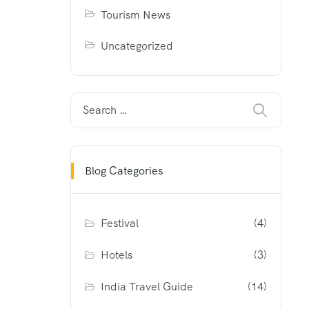
Tourism News
Uncategorized
Blog Categories
Festival
(4)
Hotels
(3)
India Travel Guide
(14)