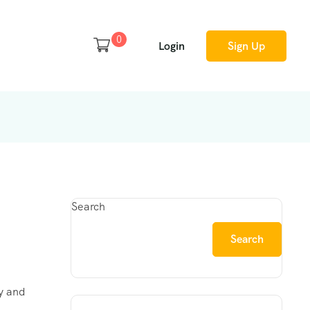
0
Login
Sign Up
Search
Search
ty and