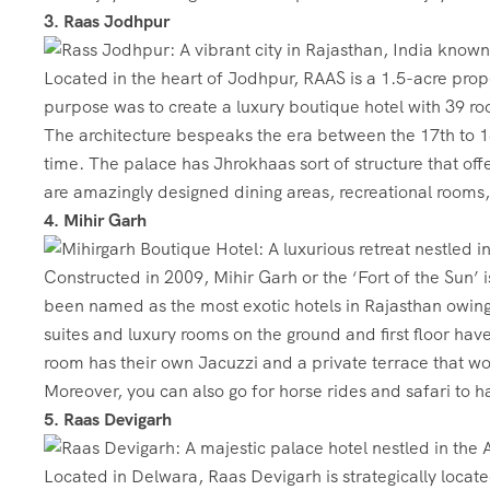
3. Raas Jodhpur
Located in the heart of Jodhpur, RAAS is a 1.5-acre prope
purpose was to create a luxury boutique hotel with 39 roo
The architecture bespeaks the era between the 17th to 1
time. The palace has Jhrokhaas sort of structure that offe
are amazingly designed dining areas, recreational rooms
4. Mihir Garh
Constructed in 2009, Mihir Garh or the ‘Fort of the Sun’ 
been named as the most exotic hotels in Rajasthan owing 
suites and luxury rooms on the ground and first floor h
room has their own Jacuzzi and a private terrace that wo
Moreover, you can also go for horse rides and safari to h
5. Raas Devigarh
Located in Delwara, Raas Devigarh is strategically locat