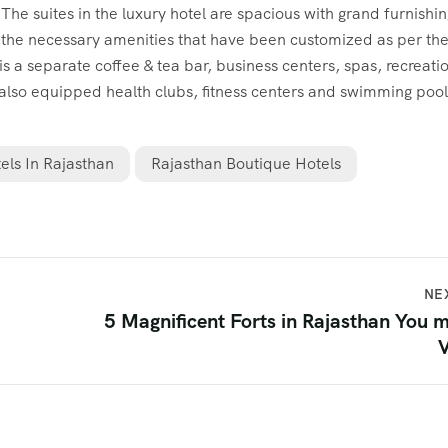
 suites in the luxury hotel are spacious with grand furnishin
 the necessary amenities that have been customized as per th
 is a separate coffee & tea bar, business centers, spas, recreati
 also equipped health clubs, fitness centers and swimming pool
els In Rajasthan
Rajasthan Boutique Hotels
NE
5 Magnificent Forts in Rajasthan You 
V