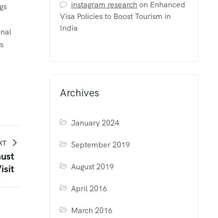
instagram research
on
Enhanced
gs
Visa Policies to Boost Tourism in
e
India
onal
s
Archives
January 2024
XT
September 2019
must
August 2019
isit
April 2016
March 2016