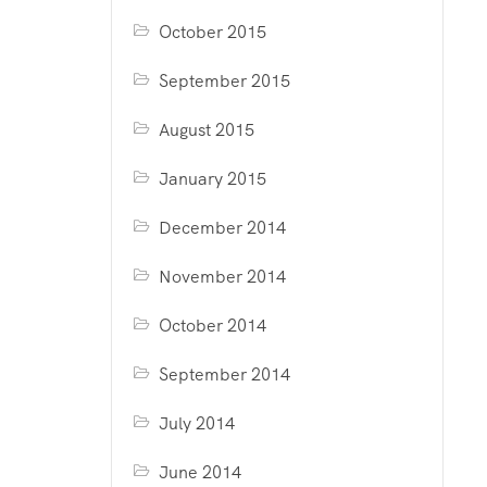
October 2015
September 2015
August 2015
January 2015
December 2014
November 2014
October 2014
September 2014
July 2014
June 2014