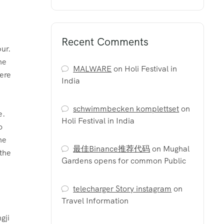
Recent Comments
ur.
he
MALWARE
on
Holi Festival in
here
India
schwimmbecken komplettset
on
Holi Festival in India
o
he
最佳Binance推荐代码
on
Mughal
 the
Gardens opens for common Public
.
telecharger Story instagram
on
Travel Information
gji