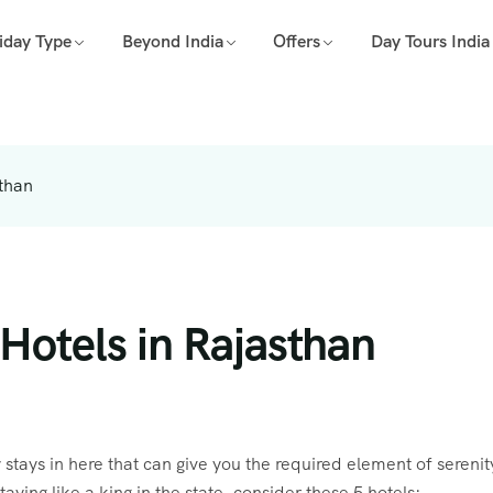
iday Type
Beyond India
Offers
Day Tours India
sthan
Hotels in Rajasthan
 stays in here that can give you the required element of sereni
taying like a king in the state, consider these 5 hotels: