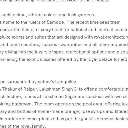
 home to the rulers of Samode. The recent time sees their
nverted it into a luxury hotel for national and international to
eluxe rooms and suites that are designed with royal architectur
e and team counters, spacious wardrobes and all other required
by diving into the luxury of spas, recreational options and also 
 can enjoy the exotic cuisines offered by the royal palace turned
 Thakur of Raipur, Lakshman Singh Ji to offer a comfortable s
rchitecture, rooms at Lakshman Sagar are spacious with two cir
joining bathroom. The room opens on the pool area, offering lux
library and bottles of home-made orange, rose syrups and filtere
tineraries are conceptualized as per the guest’s personal taste
es of the royal family.