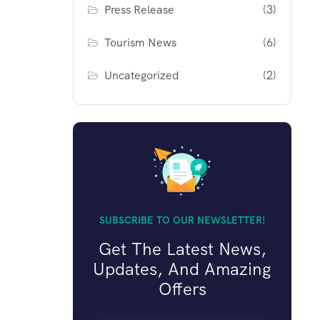
Press Release
(3)
Tourism News
(6)
Uncategorized
(2)
SUBSCRIBE TO OUR NEWSLETTER!
Get The Latest News,
Updates, And Amazing
Offers