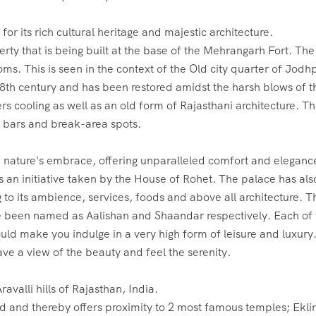
rty that is being built at the base of the Mehrangarh Fort. The
ms. This is seen in the context of the Old city quarter of Jodhp
8th century and has been restored amidst the harsh blows of t
rs cooling as well as an old form of Rajasthani architecture. T
, bars and break-area spots.
is an initiative taken by the House of Rohet. The palace has als
to its ambience, services, foods and above all architecture. T
ave been named as Aalishan and Shaandar respectively. Each of
uld make you indulge in a very high form of leisure and luxury
ave a view of the beauty and feel the serenity.
ed and thereby offers proximity to 2 most famous temples; Eklin