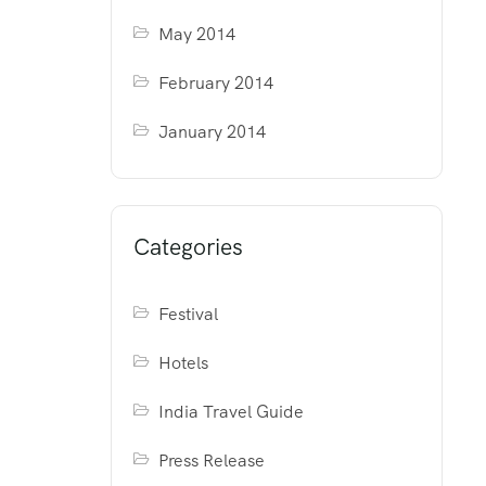
May 2014
February 2014
January 2014
Categories
Festival
Hotels
India Travel Guide
Press Release