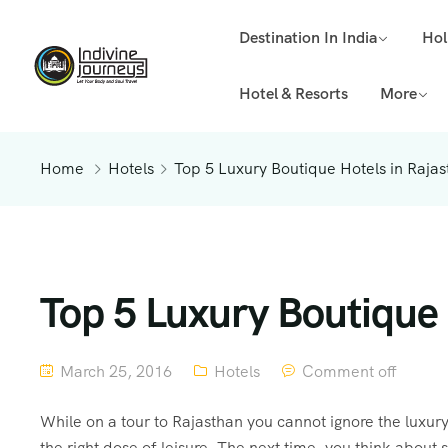
Destination In India
Hol
Hotel & Resorts
More
Home
Hotels
Top 5 Luxury Boutique Hotels in Raja
Top 5 Luxury Boutique 
March 25, 2016
Hotels
Comment off
While on a tour to Rajasthan you cannot ignore the luxury
the right dose of leisure. The next time, you think about s