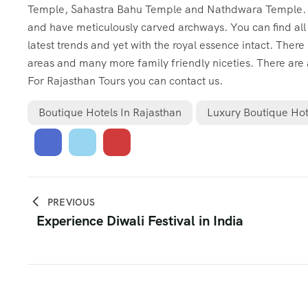
Temple, Sahastra Bahu Temple and Nathdwara Temple. The
and have meticulously carved archways. You can find all
latest trends and yet with the royal essence intact. There
areas and many more family friendly niceties. There are
For
Rajasthan Tours
you can contact us.
Boutique Hotels In Rajasthan
Luxury Boutique Hot
PREVIOUS
Experience Diwali Festival in India