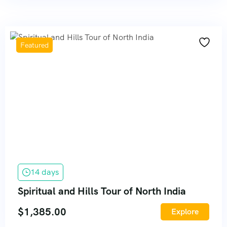
Featured
14 days
Spiritual and Hills Tour of North India
$
1,385.00
Explore