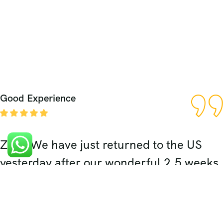
Good Experience
Zaki, We have just returned to the US
yesterday after our wonderful 2.5 weeks
in India. The highlight of our trip was
definitely our 5 days spent in Rajasthan.
Your expert planning, wonderful