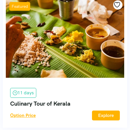
Featured
11 days
Culinary Tour of Kerala
Option Price
Explore