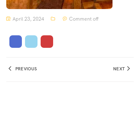
April 23, 2024
Comment off
PREVIOUS
NEXT