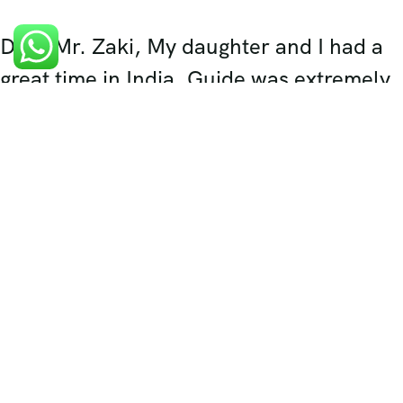
Dear Mr. Zaki, My daughter and I had a
great time in India. Guide was extremely
helpful in all aspect of handling the
travel for us and made us feel very
comfortable. Thank you again for setting
up the trip for us. I think...
Harjit Sim