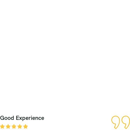
Good Experience