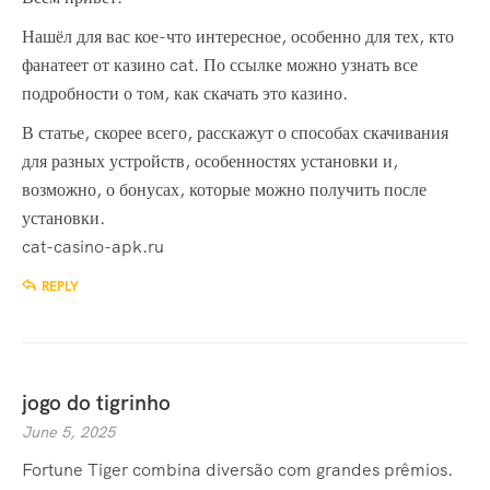
Нашёл для вас кое-что интересное, особенно для тех, кто
фанатеет от казино cat. По ссылке можно узнать все
подробности о том, как скачать это казино.
В статье, скорее всего, расскажут о способах скачивания
для разных устройств, особенностях установки и,
возможно, о бонусах, которые можно получить после
установки.
cat-casino-apk.ru
REPLY
jogo do tigrinho
June 5, 2025
Fortune Tiger combina diversão com grandes prêmios.