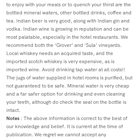
to enjoy with your meals or to quench your thirst are the
bottled mineral waters, other bottled drinks, coffee and
tea. Indian beer is very good, along with Indian gin and
vodka. Indian wine is growing in reputation and can be
most palatable, especially in the hotel restaurants. We
recommend both the ‘Grover’ and ‘Sula’ vineyards.
Local whiskey needs an acquired taste, and the
imported scotch whiskey is very expensive, as is
imported wine. Avoid drinking tap water at all costs!!
The jugs of water supplied in hotel rooms is purified, but
not guaranteed to be safe. Mineral water is very cheap
and a far safer option for drinking and even cleaning
your teeth, although do check the seal on the bottle is
intact.
Notes
: The above information is correct to the best of
our knowledge and belief. It is current at the time of
publication. We regret we cannot accept any