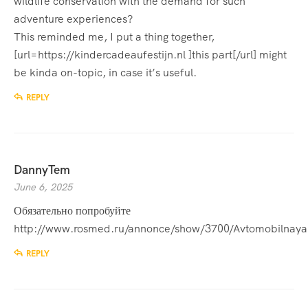
wildlife conservation with the demand for such
adventure experiences?
This reminded me, I put a thing together,
[url=https://kindercadeaufestijn.nl ]this part[/url] might
be kinda on-topic, in case it’s useful.
REPLY
DannyTem
June 6, 2025
Обязательно попробуйте
http://www.rosmed.ru/annonce/show/3700/Avtomobilna
REPLY