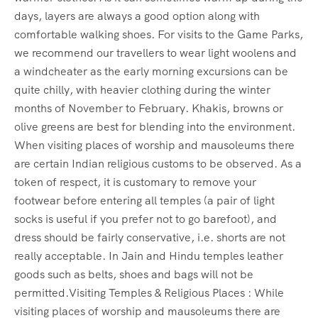
days, layers are always a good option along with
comfortable walking shoes. For visits to the Game Parks,
we recommend our travellers to wear light woolens and
a windcheater as the early morning excursions can be
quite chilly, with heavier clothing during the winter
months of November to February. Khakis, browns or
olive greens are best for blending into the environment.
When visiting places of worship and mausoleums there
are certain Indian religious customs to be observed. As a
token of respect, it is customary to remove your
footwear before entering all temples (a pair of light
socks is useful if you prefer not to go barefoot), and
dress should be fairly conservative, i.e. shorts are not
really acceptable. In Jain and Hindu temples leather
goods such as belts, shoes and bags will not be
permitted.Visiting Temples & Religious Places : While
visiting places of worship and mausoleums there are