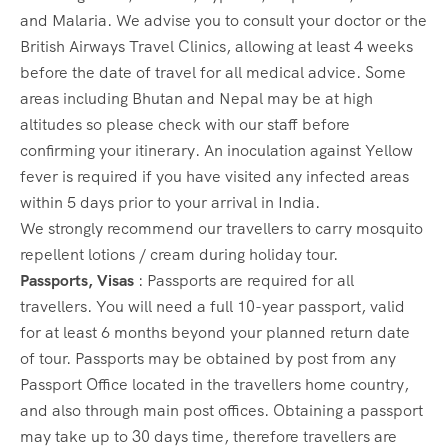
and Malaria. We advise you to consult your doctor or the
British Airways Travel Clinics, allowing at least 4 weeks
before the date of travel for all medical advice. Some
areas including Bhutan and Nepal may be at high
altitudes so please check with our staff before
confirming your itinerary. An inoculation against Yellow
fever is required if you have visited any infected areas
within 5 days prior to your arrival in India.
We strongly recommend our travellers to carry mosquito
repellent lotions / cream during holiday tour.
Passports, Visas
: Passports are required for all
travellers. You will need a full 10-year passport, valid
for at least 6 months beyond your planned return date
of tour. Passports may be obtained by post from any
Passport Office located in the travellers home country,
and also through main post offices. Obtaining a passport
may take up to 30 days time, therefore travellers are