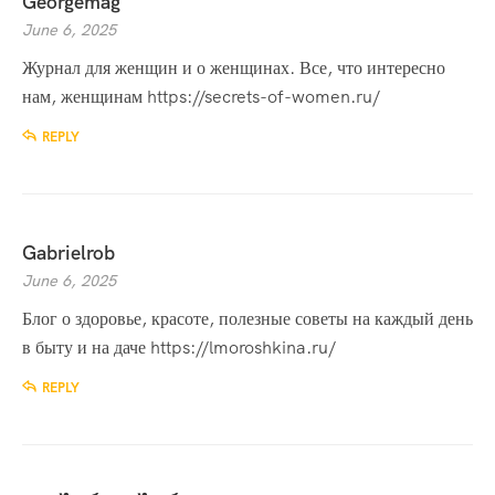
Georgemag
June 6, 2025
Журнал для женщин и о женщинах. Все, что интересно
нам, женщинам
https://secrets-of-women.ru/
REPLY
Gabrielrob
June 6, 2025
Блог о здоровье, красоте, полезные советы на каждый день
в быту и на даче
https://lmoroshkina.ru/
REPLY