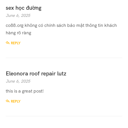
sex học đường
June 6, 2025
co88.org không có chính sách bảo mật thông tin khách
hàng rõ ràng
REPLY
Eleonora roof repair lutz
June 6, 2025
this is a great post!
REPLY