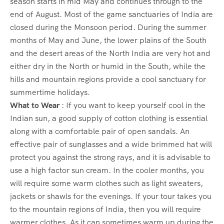
season starts in mid May and continues through to the
end of August. Most of the game sanctuaries of India are
closed during the Monsoon period. During the summer
months of May and June, the lower plains of the South
and the desert areas of the North India are very hot and
either dry in the North or humid in the South, while the
hills and mountain regions provide a cool sanctuary for
summertime holidays.
What to Wear
: If you want to keep yourself cool in the
Indian sun, a good supply of cotton clothing is essential
along with a comfortable pair of open sandals. An
effective pair of sunglasses and a wide brimmed hat will
protect you against the strong rays, and it is advisable to
use a high factor sun cream. In the cooler months, you
will require some warm clothes such as light sweaters,
jackets or shawls for the evenings. If your tour takes you
to the mountain regions of India, then you will require
warmer clothes. As it can sometimes warm up during the