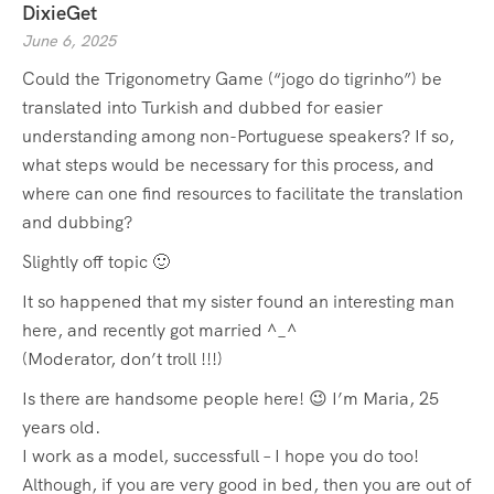
DixieGet
June 6, 2025
Could the Trigonometry Game (“jogo do tigrinho”) be
translated into Turkish and dubbed for easier
understanding among non-Portuguese speakers? If so,
what steps would be necessary for this process, and
where can one find resources to facilitate the translation
and dubbing?
Slightly off topic 🙂
It so happened that my sister found an interesting man
here, and recently got married ^_^
(Moderator, don’t troll !!!)
Is there are handsome people here! 😉 I’m Maria, 25
years old.
I work as a model, successfull – I hope you do too!
Although, if you are very good in bed, then you are out of