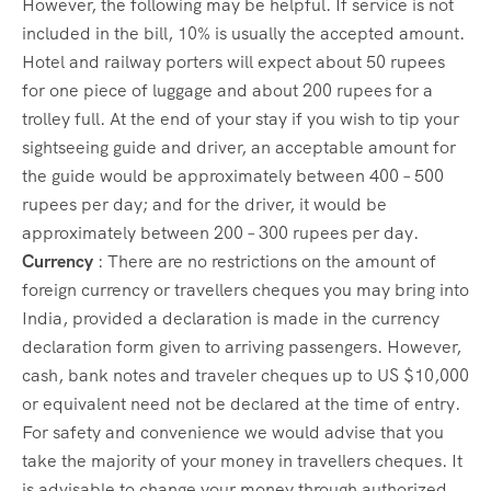
However, the following may be helpful. If service is not
included in the bill, 10% is usually the accepted amount.
Hotel and railway porters will expect about 50 rupees
for one piece of luggage and about 200 rupees for a
trolley full. At the end of your stay if you wish to tip your
sightseeing guide and driver, an acceptable amount for
the guide would be approximately between 400 – 500
rupees per day; and for the driver, it would be
approximately between 200 – 300 rupees per day.
Currency
: There are no restrictions on the amount of
foreign currency or travellers cheques you may bring into
India, provided a declaration is made in the currency
declaration form given to arriving passengers. However,
cash, bank notes and traveler cheques up to US $10,000
or equivalent need not be declared at the time of entry.
For safety and convenience we would advise that you
take the majority of your money in travellers cheques. It
is advisable to change your money through authorized