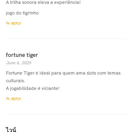
A trilha sonora eleva a experiência!
jogo do tigrinho
REPLY
fortune tiger
June 6, 2025
Fortune Tiger
é ideal para quem ama slots com temas
culturais.
A jogabilidade é viciante!
REPLY
ไวน์