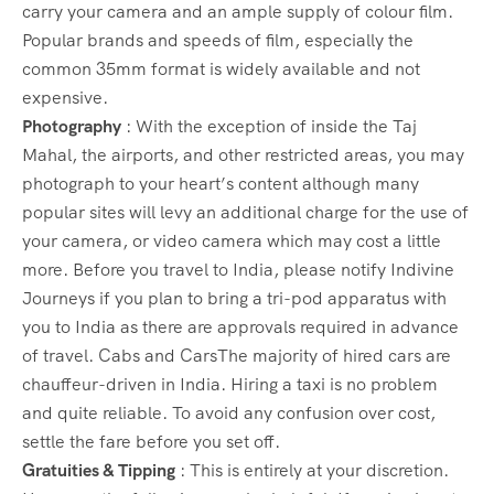
carry your camera and an ample supply of colour film.
Popular brands and speeds of film, especially the
common 35mm format is widely available and not
expensive.
Photography
: With the exception of inside the Taj
Mahal, the airports, and other restricted areas, you may
photograph to your heart’s content although many
popular sites will levy an additional charge for the use of
your camera, or video camera which may cost a little
more. Before you travel to India, please notify Indivine
Journeys if you plan to bring a tri-pod apparatus with
you to India as there are approvals required in advance
of travel. Cabs and CarsThe majority of hired cars are
chauffeur-driven in India. Hiring a taxi is no problem
and quite reliable. To avoid any confusion over cost,
settle the fare before you set off.
Gratuities & Tipping
: This is entirely at your discretion.