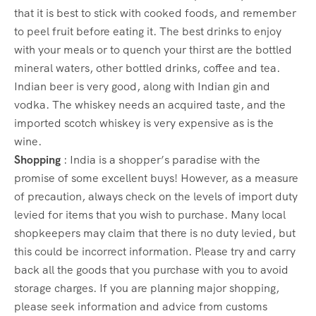
that it is best to stick with cooked foods, and remember
to peel fruit before eating it. The best drinks to enjoy
with your meals or to quench your thirst are the bottled
mineral waters, other bottled drinks, coffee and tea.
Indian beer is very good, along with Indian gin and
vodka. The whiskey needs an acquired taste, and the
imported scotch whiskey is very expensive as is the
wine.
Shopping
: India is a shopper’s paradise with the
promise of some excellent buys! However, as a measure
of precaution, always check on the levels of import duty
levied for items that you wish to purchase. Many local
shopkeepers may claim that there is no duty levied, but
this could be incorrect information. Please try and carry
back all the goods that you purchase with you to avoid
storage charges. If you are planning major shopping,
please seek information and advice from customs