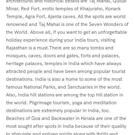
architectural and historical details are Taj Mahal, Qutub
Minar, Red Fort, erotic temples of Khajuraho, Konark
Temple, Agra Fort, Ajanta caves. All the spots are world
renowned and Taj Mahal is one of the Seven Wonders of
the World. Above all, if you want to get an unforgettable
holiday experience during your India tours, visiting
Rajasthan is a must.There are so many tombs and
mosques, caves, doors and gates, forts and palaces,
heritage palaces, temples in India which have always
attracted people and have been among popular tourist
destinations. India is also a home to some of the most
famous National Parks, and Sanctuaries in the world.
Also, India hill stations are among the top hill station in
the world. Pilgrimage tourism, yoga and meditation
destinations are extremely popular in India, too.
Beaches of Goa and Backwater in Kerala are one of the
most sought after spots in India because of their quality
to stimulate and enliven spirits along with thrills and