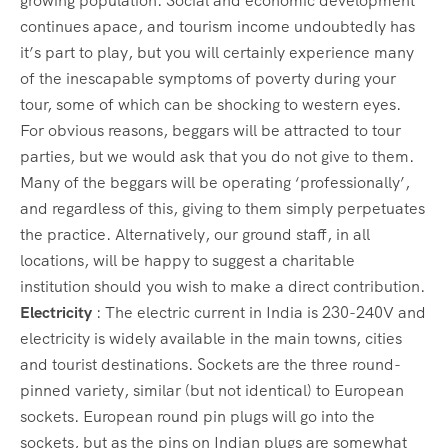
growing population. Social and economic development
continues apace, and tourism income undoubtedly has
it’s part to play, but you will certainly experience many
of the inescapable symptoms of poverty during your
tour, some of which can be shocking to western eyes.
For obvious reasons, beggars will be attracted to tour
parties, but we would ask that you do not give to them.
Many of the beggars will be operating ‘professionally’,
and regardless of this, giving to them simply perpetuates
the practice. Alternatively, our ground staff, in all
locations, will be happy to suggest a charitable
institution should you wish to make a direct contribution.
Electricity
: The electric current in India is 230-240V and
electricity is widely available in the main towns, cities
and tourist destinations. Sockets are the three round-
pinned variety, similar (but not identical) to European
sockets. European round pin plugs will go into the
sockets, but as the pins on Indian plugs are somewhat