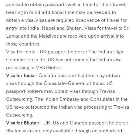
advised to obtain passports well in time for their travel,
bearing in mind additional time may be needed to
obtain a visa.Visas are required in advance of travel for
entry into India, Nepal and Bhutan. Visas for travel to Sri
Lanka and the Maldives are received upon arrival into
those countries.
Visa for India – UK passport holders : The Indian High
Commission in the UK has outsourced the Indian visa
processing to VFS Global.
Visa for India
– Canada passport holders may obtain
visas through the Consulate-General of India. US
passport holders may obtain visas through Travisa
Outsourcing. The Indian Embassy and Consulates in the
US have outsourced the Indian visa processing to Travisa
Outsourcing.
Visa for Bhuta
n – UK, US and Canada passport holders :
Bhutan visas are only available through an authorized