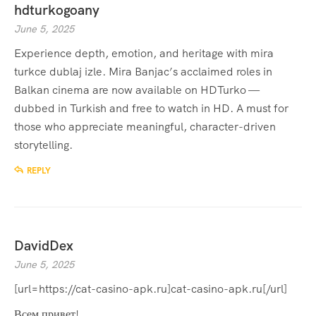
hdturkogoany
June 5, 2025
Experience depth, emotion, and heritage with
mira
turkce dublaj izle
. Mira Banjac’s acclaimed roles in
Balkan cinema are now available on HDTurko —
dubbed in Turkish and free to watch in HD. A must for
those who appreciate meaningful, character-driven
storytelling.
REPLY
DavidDex
June 5, 2025
[url=https://cat-casino-apk.ru]cat-casino-apk.ru[/url]
Всем привет!