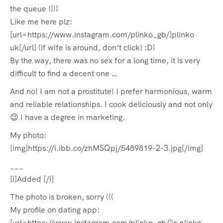
the queue !)))
Like me here plz:
[url=https://www.instagram.com/plinko_gb/]plinko
uk[/url] (if wife is around, don’t click! :D)
By the way, there was no sex for a long time, it is very
difficult to find a decent one …
And no! I am not a prostitute! I prefer harmonious, warm
and reliable relationships. I cook deliciously and not only
😉 I have a degree in marketing.
My photo:
[img]https://i.ibb.co/zhMSQpj/5489819-2-3.jpg[/img]
___
[i]Added [/i]
The photo is broken, sorry (((
My profile on dating app:
[url=https://www.instagram.com/plinko_gb/]is plinko