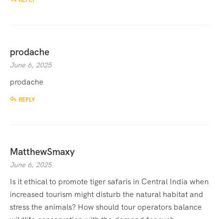
REPLY
prodache
June 6, 2025
prodache
REPLY
MatthewSmaxy
June 6, 2025
Is it ethical to promote tiger safaris in Central India when
increased tourism might disturb the natural habitat and
stress the animals? How should tour operators balance