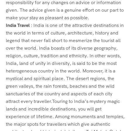
responsibility for any changes on advice or information
given. The advice given is a genuine effort on our part to
make your stay as pleasant as possible.
India Travel
: India is one of the attractive destinations in
the world in terms of culture, architecture, history and
legend that never fall short to mesmerize the tourist all
over the world. India boasts of its diverse geography,
religion, culture, tradition and ethnicity. In other words,
India, land of unity in diversity, is said to be the most
heterogeneous country in the world. Moreover, it is a
mystical and spiritual place. The desert regions, the
green valleys, the rain forests, beaches and the wild
sanctuaries of the country and aspects of each city
attract every traveller.Touring to India’s mystery magic
lands and incredible destinations, you will get
experience of lifetime. Among monuments and temples,
the major spots for travellers which give authentic