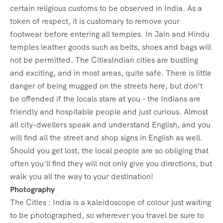
certain religious customs to be observed in India. As a
token of respect, it is customary to remove your
footwear before entering all temples. In Jain and Hindu
temples leather goods such as belts, shoes and bags will
not be permitted. The CitiesIndian cities are bustling
and exciting, and in most areas, quite safe. There is little
danger of being mugged on the streets here, but don’t
be offended if the locals stare at you – the Indians are
friendly and hospitable people and just curious. Almost
all city-dwellers speak and understand English, and you
will find all the street and shop signs in English as well.
Should you get lost, the local people are so obliging that
often you’ll find they will not only give you directions, but
walk you all the way to your destination!
Photography
The Cities : India is a kaleidoscope of colour just waiting
to be photographed, so wherever you travel be sure to