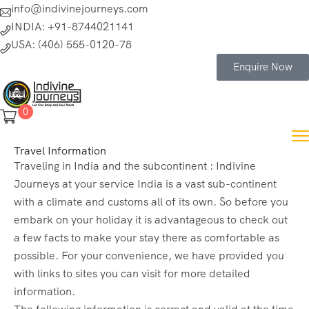
info@indivinejourneys.com
INDIA: +91-8744021141
USA: (406) 555-0120-78
Enquire Now
0
Travel Information
Traveling in India and the subcontinent : Indivine
Journeys at your service India is a vast sub-continent
with a climate and customs all of its own. So before you
embark on your holiday it is advantageous to check out
a few facts to make your stay there as comfortable as
possible. For your convenience, we have provided you
with links to sites you can visit for more detailed
information.