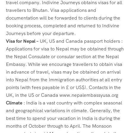
travel company. Indivine Journeys obtains visas for all
travellers to Bhutan. Visa applications and
documentation will be forwarded to clients during the
booking process, completed and returned to Indivine
Journeys before your departure.
Visa for Nepal –
UK, US and Canada passport holders :
Applications for visa to Nepal may be obtained through
the Nepal Consulate or consular section at the Nepal
Embassy. While we encourage travellers to obtain visa
in advance of travel, visas may be obtained on arrival
into Nepal from the Immigration authorities at all entry
points (with fees payable in £ or US$). Contacts in the
UK, in the US or Canada www.nepalembassyusa.org
Climate
: India is a vast country with complex seasonal
and geographical variations in climate. Generally, the
best time to spend your vacation in India is during the
months of October through to April. The Monsoon