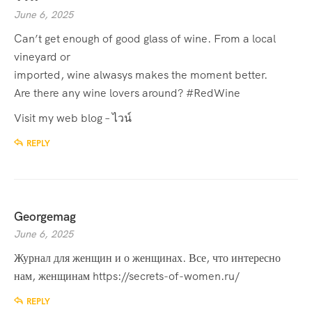
June 6, 2025
Can’t get enough of good glass of wine. From a local
vineyard or
imported, wine alwasys makes the moment better.
Are there any wine lovers around? #RedWine
Visit my web blog –
ไวน์
REPLY
Georgemag
June 6, 2025
Журнал для женщин и о женщинах. Все, что интересно
нам, женщинам
https://secrets-of-women.ru/
REPLY