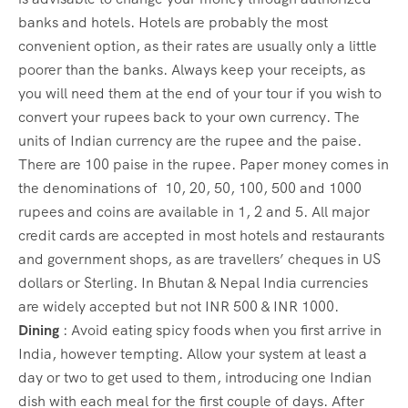
banks and hotels. Hotels are probably the most
convenient option, as their rates are usually only a little
poorer than the banks. Always keep your receipts, as
you will need them at the end of your tour if you wish to
convert your rupees back to your own currency. The
units of Indian currency are the rupee and the paise.
There are 100 paise in the rupee. Paper money comes in
the denominations of 10, 20, 50, 100, 500 and 1000
rupees and coins are available in 1, 2 and 5. All major
credit cards are accepted in most hotels and restaurants
and government shops, as are travellers’ cheques in US
dollars or Sterling. In Bhutan & Nepal India currencies
are widely accepted but not INR 500 & INR 1000.
Dining
: Avoid eating spicy foods when you first arrive in
India, however tempting. Allow your system at least a
day or two to get used to them, introducing one Indian
dish with each meal for the first couple of days. After