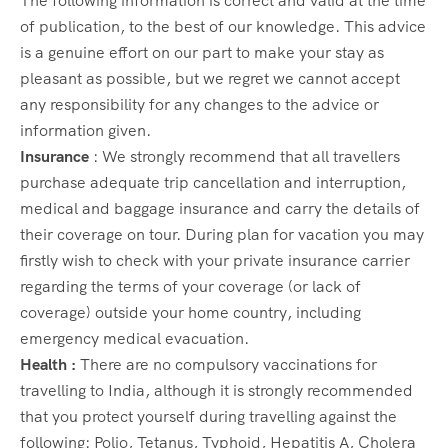
The following information is correct and valid at the time
of publication, to the best of our knowledge. This advice
is a genuine effort on our part to make your stay as
pleasant as possible, but we regret we cannot accept
any responsibility for any changes to the advice or
information given.
Insurance
: We strongly recommend that all travellers
purchase adequate trip cancellation and interruption,
medical and baggage insurance and carry the details of
their coverage on tour. During plan for vacation you may
firstly wish to check with your private insurance carrier
regarding the terms of your coverage (or lack of
coverage) outside your home country, including
emergency medical evacuation.
Health :
There are no compulsory vaccinations for
travelling to India, although it is strongly recommended
that you protect yourself during travelling against the
following: Polio, Tetanus, Typhoid, Hepatitis A, Cholera