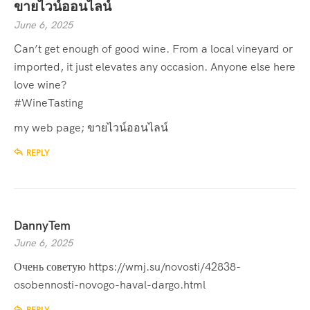
ขายไวน์ออนไลน์
June 6, 2025
Can’t get enough of good wine. From a local vineyard or
imported, it just elevates any occasion. Anyone else here
love wine?
#WineTasting
my web page;
ขายไวน์ออนไลน์
REPLY
DannyTem
June 6, 2025
Очень советую
https://wmj.su/novosti/42838-
osobennosti-novogo-haval-dargo.html