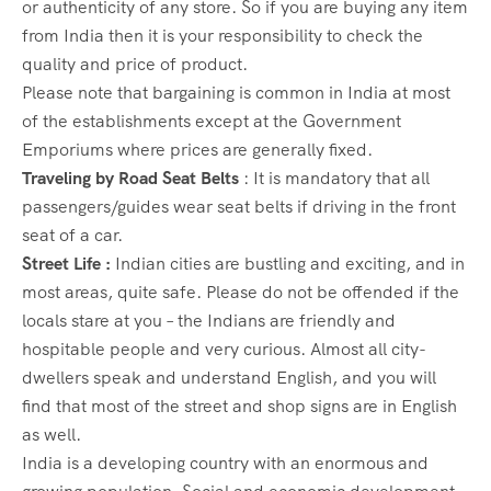
or authenticity of any store. So if you are buying any item
from India then it is your responsibility to check the
quality and price of product.
Please note that bargaining is common in India at most
of the establishments except at the Government
Emporiums where prices are generally fixed.
Traveling by Road Seat Belts
: It is mandatory that all
passengers/guides wear seat belts if driving in the front
seat of a car.
Street Life :
Indian cities are bustling and exciting, and in
most areas, quite safe. Please do not be offended if the
locals stare at you – the Indians are friendly and
hospitable people and very curious. Almost all city-
dwellers speak and understand English, and you will
find that most of the street and shop signs are in English
as well.
India is a developing country with an enormous and