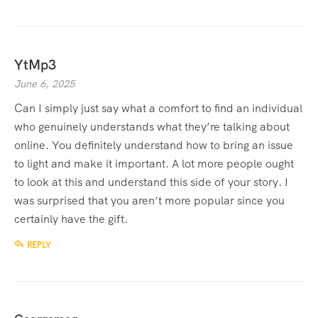
YtMp3
June 6, 2025
Can I simply just say what a comfort to find an individual
who genuinely understands what they’re talking about
online. You definitely understand how to bring an issue
to light and make it important. A lot more people ought
to look at this and understand this side of your story. I
was surprised that you aren’t more popular since you
certainly have the gift.
REPLY