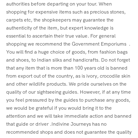
authorities before departing on your tour. When
shopping for expensive items such as precious stones,
carpets etc, the shopkeepers may guarantee the
authenticity of the item, but expert knowledge is
essential to ascertain their true value. For general
shopping we recommend the Government Emporiums .
You will find a huge choice of goods, from fashion bags
and shoes, to Indian silks and handicrafts. Do not forget
that any item that is more than 100 years old is banned
from export out of the country, as is ivory, crocodile skin
and other wildlife products. We pride ourselves on the
quality of our sightseeing guides. However, if at any time
you feel pressured by the guides to purchase any goods,
we would be grateful if you would bring it to the
attention and we will take immediate action and banned
that guide or driver .Indivine Journeys has no
recommended shops and does not guarantee the quality