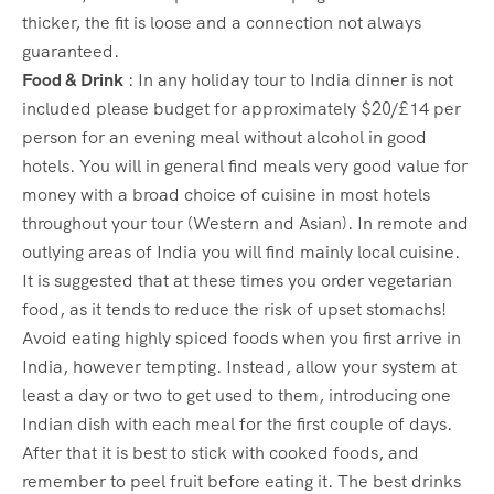
thicker, the fit is loose and a connection not always
guaranteed.
Food & Drink
: In any holiday tour to India dinner is not
included please budget for approximately $20/£14 per
person for an evening meal without alcohol in good
hotels. You will in general find meals very good value for
money with a broad choice of cuisine in most hotels
throughout your tour (Western and Asian). In remote and
outlying areas of India you will find mainly local cuisine.
It is suggested that at these times you order vegetarian
food, as it tends to reduce the risk of upset stomachs!
Avoid eating highly spiced foods when you first arrive in
India, however tempting. Instead, allow your system at
least a day or two to get used to them, introducing one
Indian dish with each meal for the first couple of days.
After that it is best to stick with cooked foods, and
remember to peel fruit before eating it. The best drinks