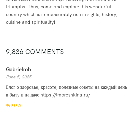
triumphs. Thus, come and explore this wonderful
country which is immeasurably rich in sights, history,
cuisine and spirituality!
9,836 COMMENTS
Gabrielrob
June 5, 2025
Блог о здоровье, красоте, полезные советы на каждый день
в быту и на даче
https://lmoroshkina.ru/
REPLY