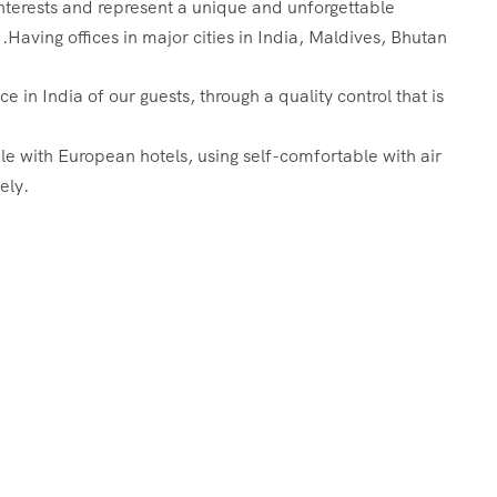
 interests and represent a unique and unforgettable
.Having offices in major cities in India, Maldives, Bhutan
in India of our guests, through a quality control that is
le with European hotels, using self-comfortable with air
ely.