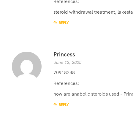
References:
steroid withdrawal treatment,
lakesta
REPLY
Princess
June 12, 2025
70918248
References:
how are anabolic steroids used –
Prin
REPLY