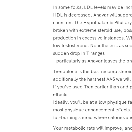
In some folks, LDL levels may be incre
HDL is decreased. Anavar will suppres
count on. The Hypothalamic Pituitary
broken with extreme steroid use, poss
production in excessive instances. Whi
low testosterone. Nonetheless, as soo
sudden drop in T ranges
– particularly as Anavar leaves the p
Trenbolone is the best recomp steroi
additionally the harshest AAS we will 
if you’ve used Tren earlier than and p
effects.
Ideally, you’ll be at a low physique fa
most physique enhancement effects. 
fat-burning steroid where calories and
Your metabolic rate will improve, and