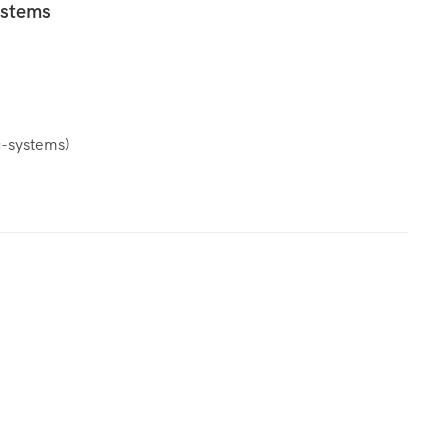
ystems
c-systems
)