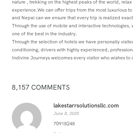
nature , trekking on the highest peaks of the world, rela
experience.
We can offer trips from the most luxurious to
and Nepal can we ensure that every trip is realized exact
Through the use of mobile and interactive technologies, w
one of the best in the industry.
Through the selection of hotels we have personally visit
conditioning, drivers with highly experienced, profession
Indivine Journeys welcomes every visitor who wishes to 
8,157 COMMENTS
lakestarrsolutionsllc.com
June 8, 2025
70918248