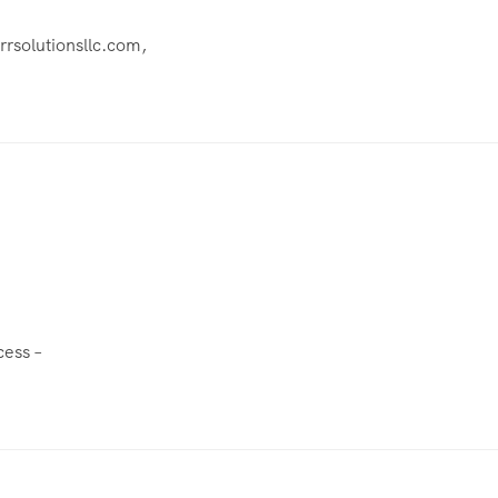
rrsolutionsllc.com
,
cess
–