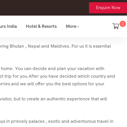
Enquire Now
0
urs India
Hotel & Resorts
More
ing Bhutan , Nepal and Maldives. For us it is essential
turn home. You can decide and plan your vacation with
t trip for you.
After you have decided which country and
rries and we will offer you the best options for your
isitor, but to create an authentic experience that will
ays in princely palaces , exotic and adventurous travel in