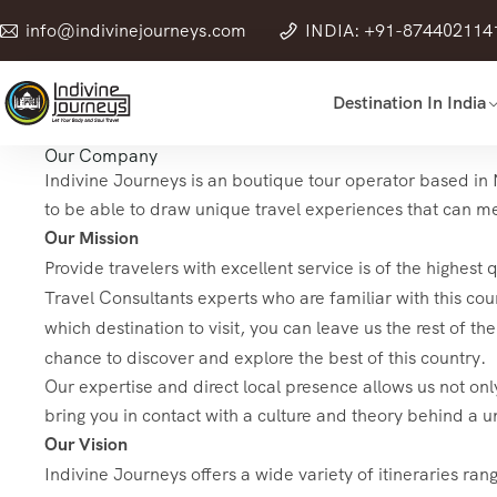
info@indivinejourneys.com
INDIA: +91-874402114
Destination In India
Our Company
Indivine Journeys is an boutique tour operator based in N
to be able to draw unique travel experiences that can mee
Our Mission
Provide travelers with excellent service is of the highest
Travel Consultants experts who are familiar with this coun
which destination to visit, you can leave us the rest of t
chance to discover and explore the best of this country.
Our expertise and direct local presence allows us not only
bring you in contact with a culture and theory behind a u
Our Vision
Indivine Journeys offers a wide variety of itineraries ran