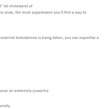
” ldl cholesterol of
he dose, the more suppression you’ll find a way to
 external testosterone is being taken, you can expertise a
navar an extremely powerful
iendly.