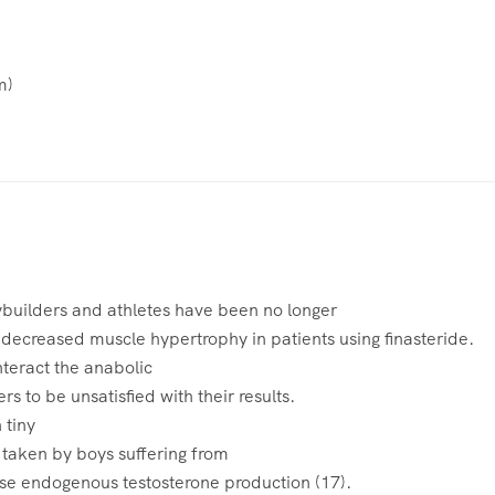
m
)
builders and athletes have been no longer
 decreased muscle hypertrophy in patients using finasteride.
nteract the anabolic
rs to be unsatisfied with their results.
 tiny
taken by boys suffering from
se endogenous testosterone production (17).