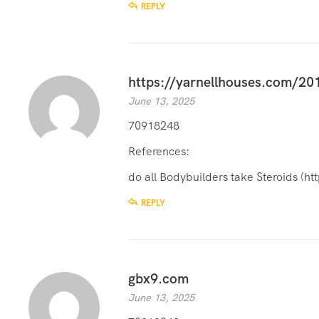
REPLY
https://yarnellhouses.com/201
June 13, 2025
70918248
References:
do all Bodybuilders take Steroids (
ht
REPLY
gbx9.com
June 13, 2025