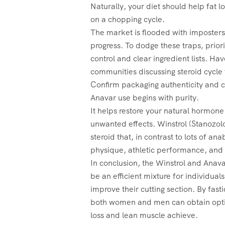
Naturally, your diet should help fat l
on a chopping cycle.
The market is flooded with imposters
progress. To dodge these traps‚ prior
control and clear ingredient lists. Hav
communities discussing steroid cycle f
Confirm packaging authenticity and c
Anavar use begins with purity.
It helps restore your natural hormone
unwanted effects. Winstrol (Stanozolo
steroid that, in contrast to lots of an
physique, athletic performance, and s
In conclusion, the Winstrol and Anava
be an efficient mixture for individuals
improve their cutting section. By fast
both women and men can obtain optim
loss and lean muscle achieve.