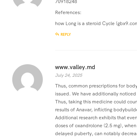
70918248
References:
how Long is a steroid Cycle (
gbx9.co
REPLY
www.valley.md
July 24, 2025
Thus, common prescriptions for body
issued. We have additionally noticed
Thus, taking this medicine could cou
results of Anavar, inflicting bodybuilde
Additional research exhibits that even
doses of oxandrolone (2.5 mg), when 
delayed puberty, can notably decrea