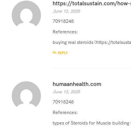
https://totalsustain.com/how-
June 12, 2025
70918248
References:
buying real steroids (
https://totalsu
REPLY
humaanhealth.com
June 13, 2025
70918248
References:
types of Steroids for Muscle building 