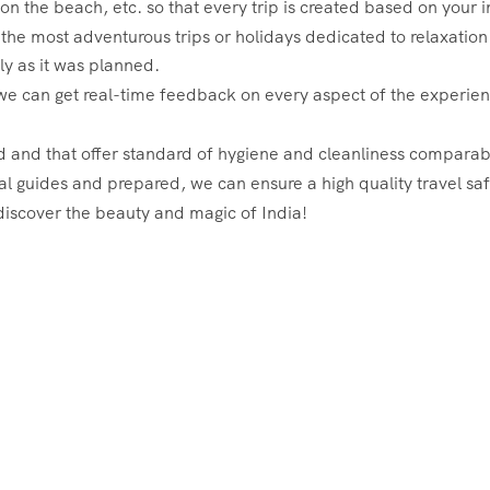
x on the beach, etc. so that every trip is created based on your
 the most adventurous trips or holidays dedicated to relaxation 
ly as it was planned.
e can get real-time feedback on every aspect of the experience 
ed and that offer standard of hygiene and cleanliness comparab
al guides and prepared, we can ensure a high quality travel saf
discover the beauty and magic of India!