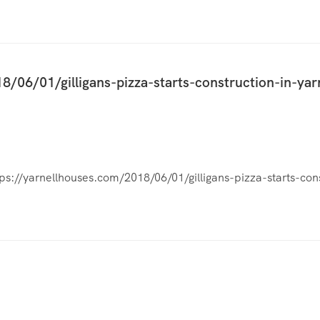
8/06/01/gilligans-pizza-starts-construction-in-yar
tps://yarnellhouses.com/2018/06/01/gilligans-pizza-starts-cons