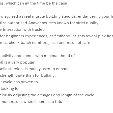
oss, which can all the time be the case
 disguised as real muscle building steroids‚ endangering your 
itize authorized Anavar sources known for strict quality
e Interaction with trusted
or beginners experiences‚ as firsthand insights reveal pink flag
ross-check batch numbers‚ as a end result of safe
 activity and comes with minimal threat of
l) is a very popular
abolic steroids, is mainly used to enhance
trength quite than for bulking.
r cycle has proven to
 looking to
idiously adjusting the dosages and length of the cycle,
um results when it comes to fats