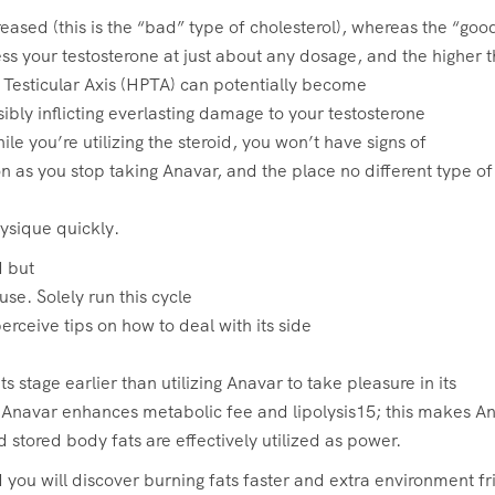
ased (this is the “bad” type of cholesterol), whereas the “good
s your testosterone at just about any dosage, and the higher t
 Testicular Axis (HPTA) can potentially become
ibly inflicting everlasting damage to your testosterone
le you’re utilizing the steroid, you won’t have signs of
n as you stop taking Anavar, and the place no different type of
hysique quickly.
d but
use. Solely run this cycle
erceive tips on how to deal with its side
ts stage earlier than utilizing Anavar to take pleasure in its
Anavar enhances metabolic fee and lipolysis15; this makes A
 stored body fats are effectively utilized as power.
 you will discover burning fats faster and extra environment fr