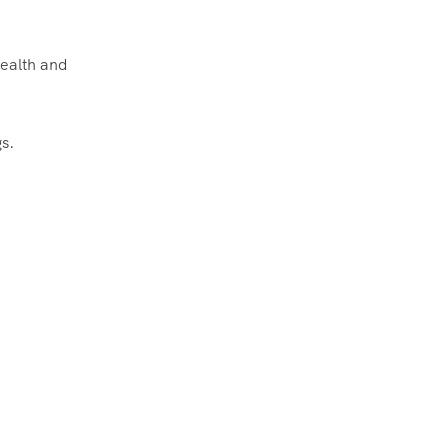
health and
s.