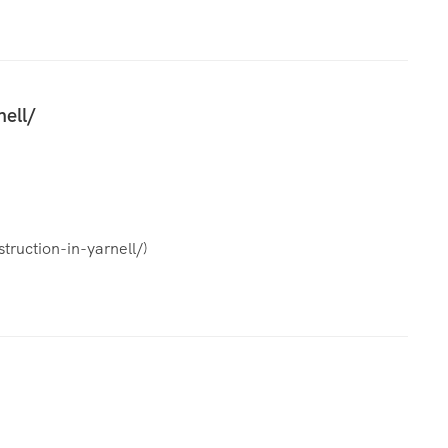
nell/
truction-in-yarnell/
)