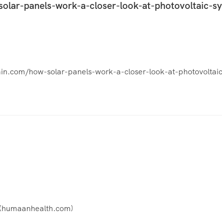
solar-panels-work-a-closer-look-at-photovoltaic-s
stain.com/how-solar-panels-work-a-closer-look-at-photovoltai
(
humaanhealth.com
)