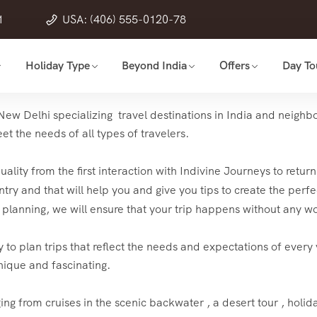
1
USA: (406) 555-0120-78
Holiday Type
Beyond India
Offers
Day To
ew Delhi specializing travel destinations in India and neighbor
t the needs of all types of travelers.
 quality from the first interaction with Indivine Journeys to re
try and that will help you and give you tips to create the perfec
he planning, we will ensure that your trip happens without any wo
 to plan trips that reflect the needs and expectations of every v
nique and fascinating.
ging from cruises in the scenic backwater , a desert tour , holid