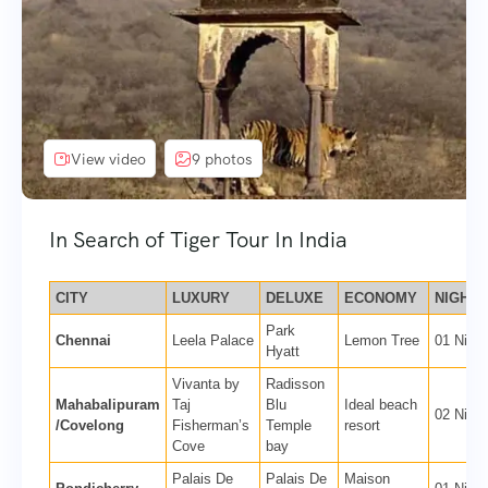
View video
9 photos
In Search of Tiger Tour In India
CITY
LUXURY
DELUXE
ECONOMY
NIGHTS
Park
Chennai
Leela Palace
Lemon Tree
01 Night
Hyatt
Vivanta by
Radisson
Mahabalipuram
Taj
Blu
Ideal beach
02 Night
/Covelong
Fisherman’s
Temple
resort
Cove
bay
Palais De
Palais De
Maison