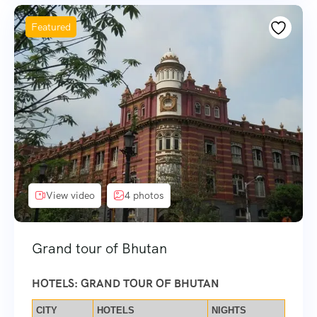
Featured
View video
4 photos
Grand tour of Bhutan
HOTELS: GRAND TOUR OF BHUTAN
CITY
HOTELS
NIGHTS