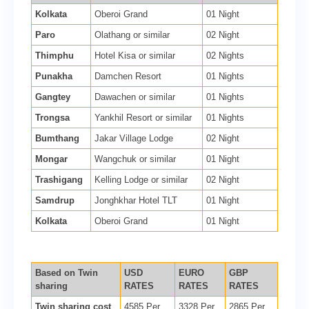
Kolkata
Oberoi Grand
01 Night
Paro
Olathang or similar
02 Night
Thimphu
Hotel Kisa or similar
02 Nights
Punakha
Damchen Resort
01 Nights
Gangtey
Dawachen or similar
01 Nights
Trongsa
Yankhil Resort or similar
01 Nights
Bumthang
Jakar Village Lodge
02 Night
Mongar
Wangchuk or similar
01 Night
Trashigang
Kelling Lodge or similar
02 Night
Samdrup
Jonghkhar Hotel TLT
01 Night
Kolkata
Oberoi Grand
01 Night
Based on Twin
USD
EURO
GBP
sharing
RATES
RATES
RATES
Twin sharing cost
4585 Per
3328 Per
2865 Per