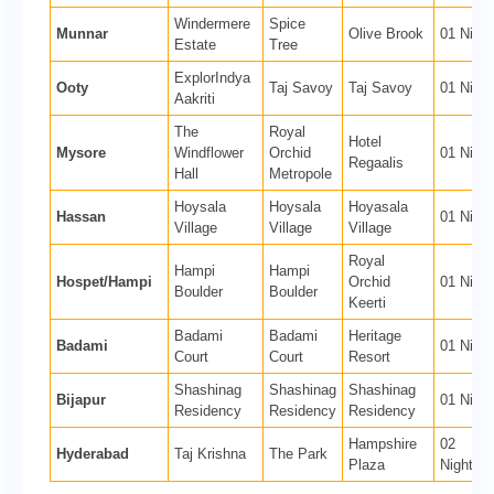
Windermere
Spice
Munnar
Olive Brook
01 Night
Estate
Tree
ExplorIndya
Ooty
Taj Savoy
Taj Savoy
01 Night
Aakriti
The
Royal
Hotel
Mysore
Windflower
Orchid
01 Night
Regaalis
Hall
Metropole
Hoysala
Hoysala
Hoyasala
Hassan
01 Night
Village
Village
Village
Royal
Hampi
Hampi
Hospet/Hampi
Orchid
01 Night
Boulder
Boulder
Keerti
Badami
Badami
Heritage
Badami
01 Night
Court
Court
Resort
Shashinag
Shashinag
Shashinag
Bijapur
01 Night
Residency
Residency
Residency
Hampshire
02
Hyderabad
Taj Krishna
The Park
Plaza
Nights