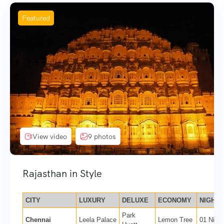
Featured
View video
9 photos
Rajasthan in Style
CITY
LUXURY
DELUXE
ECONOMY
NIGHTS
Park
Chennai
Leela Palace
Lemon Tree
01 Night