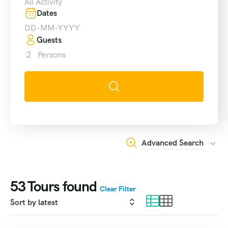
All Activity
Dates
Guests
2
Persons
Advanced Search
53
Tours found
Clear Filter