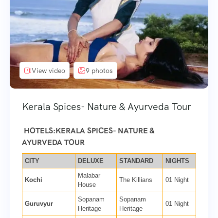
View video
9 photos
Kerala Spices- Nature & Ayurveda Tour
HOTELS:KERALA SPICES- NATURE &
AYURVEDA TOUR
CITY
DELUXE
STANDARD
NIGHTS
Malabar
Kochi
The Killians
01 Night
House
Sopanam
Sopanam
Guruvyur
01 Night
Heritage
Heritage