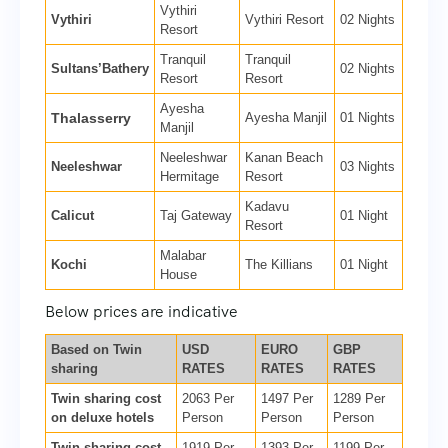
Vythiri
Vythiri
Vythiri Resort
02 Nights
Resort
Tranquil
Tranquil
Sultans’Bathery
02 Nights
Resort
Resort
Ayesha
Thalasserry
Ayesha Manjil
01 Nights
Manjil
Neeleshwar
Kanan Beach
Neeleshwar
03 Nights
Hermitage
Resort
Kadavu
Calicut
Taj Gateway
01 Night
Resort
Malabar
Kochi
The Killians
01 Night
House
Below prices are indicative
Based on Twin
USD
EURO
GBP
sharing
RATES
RATES
RATES
Twin sharing cost
2063 Per
1497 Per
1289 Per
on deluxe hotels
Person
Person
Person
Twin sharing cost
1919 Per
1393 Per
1199 Per