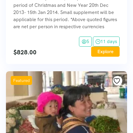
period of Christmas and New Year 20th Dec
2013- 15th Jan 2014. Small supplement will be
applicable for this period. *Above quoted figures
are net per person in respective currencies
5
11 days
$
828.00
Explore
Featured