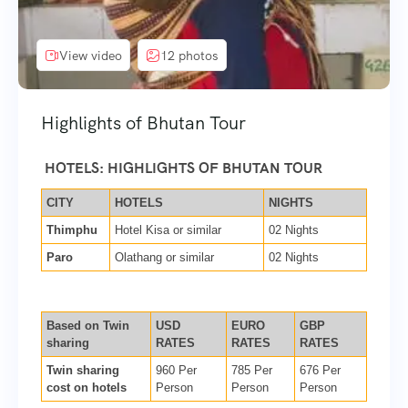
View video
12 photos
Highlights of Bhutan Tour
HOTELS: HIGHLIGHTS OF BHUTAN TOUR
CITY
HOTELS
NIGHTS
Thimphu
Hotel Kisa or similar
02 Nights
Paro
Olathang or similar
02 Nights
Based on Twin
USD
EURO
GBP
sharing
RATES
RATES
RATES
Twin sharing
960 Per
785 Per
676 Per
cost on hotels
Person
Person
Person