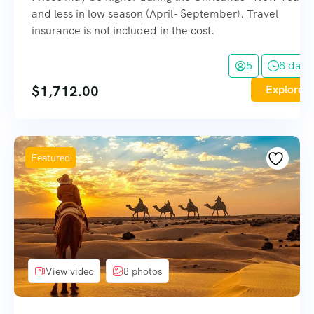
and less in low season (April- September). Travel
insurance is not included in the cost.
5
8 days
$
1,712.00
Explore
Featured
View video
8 photos