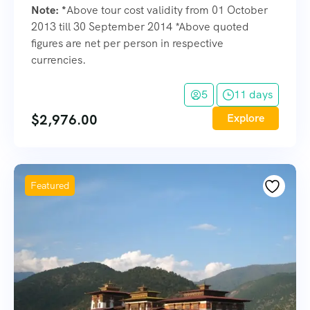
Note:
*
Above tour cost validity from 01 October
2013 till 30 September 2014 *Above quoted
figures are net per person in respective
currencies.
5
11 days
$
2,976.00
Explore
Featured