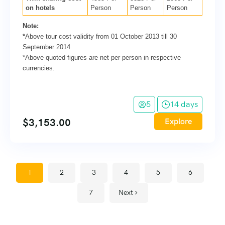
on hotels
Person
Person
Person
Note:
*
Above tour cost validity from 01 October 2013 till 30
September 2014
*Above quoted figures are net per person in respective
currencies.
5
14 days
$
3,153.00
Explore
1
2
3
4
5
6
7
Next