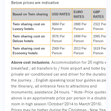
Below prices are indicative
EURO
GBP
Based on Twin sharing
USD RATES
RATES
RATES
Twin sharing cost on
3684 Per
2888 Per
2322 Per
Luxury hotels
Person
Person
Person
Twin sharing cost on
3076 Per
2499 Per
2065 Per
Deluxe hotels
Person
Person
Person
Twin sharing cost on
2569 Per
2013 Per
1619 Per
Economy hotels
Person
Person
Person
Above cost inclusions:
Accommodation for 20 nights wit
breakfast ; all transfers to / from airport and hotel by
private air-conditioned car and driver for the duration o
the journey. ; English speaking local tour guides as per
the itinerary, all entrance fees to attractions and
monuments; assistance 24 hours. * Note-Price quoted
above is an approximate price per person in a double
room in high season (October’2014 to March’2015).
Prices may be higher during the Christmas - New Year