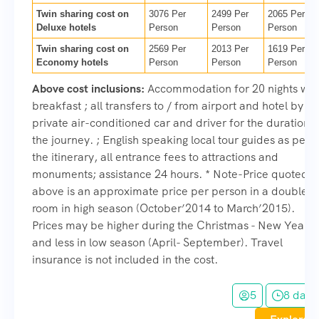
Twin sharing cost on
3076 Per
2499 Per
2065 Per
Deluxe hotels
Person
Person
Person
Twin sharing cost on
2569 Per
2013 Per
1619 Per
Economy hotels
Person
Person
Person
Above cost inclusions:
Accommodation for 20 nights wit
breakfast ; all transfers to / from airport and hotel by
private air-conditioned car and driver for the duration o
the journey. ; English speaking local tour guides as per
the itinerary, all entrance fees to attractions and
monuments; assistance 24 hours. * Note-Price quoted
above is an approximate price per person in a double
room in high season (October’2014 to March’2015).
Prices may be higher during the Christmas - New Year
and less in low season (April- September). Travel
insurance is not included in the cost.
5
8 days