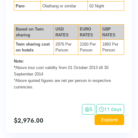
Paro
Olathang or similar
02 Night
Based on Twin
USD
EURO
GBP
sharing
RATES
RATES
RATES
Twin sharing cost
2976 Per
2160 Per
1860 Per
on hotels
Person
Person
Person
Note:
*
Above tour cost validity from 01 October 2013 till 30
September 2014
*Above quoted figures are net per person in respective
currencies.
5
11 days
$
2,976.00
Explore