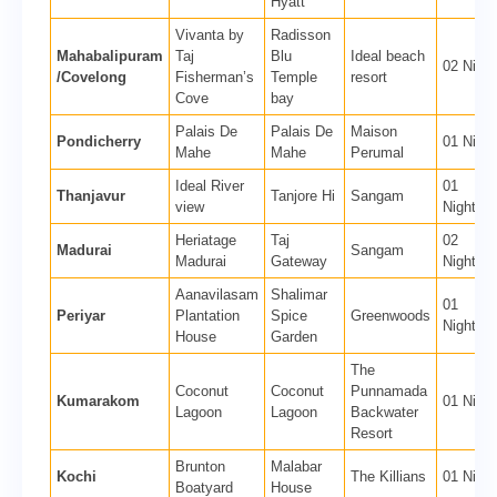
Hyatt
Vivanta by
Radisson
Mahabalipuram
Taj
Blu
Ideal beach
02 Night
/Covelong
Fisherman’s
Temple
resort
Cove
bay
Palais De
Palais De
Maison
Pondicherry
01 Night
Mahe
Mahe
Perumal
Ideal River
01
Thanjavur
Tanjore Hi
Sangam
view
Nights
Heriatage
Taj
02
Madurai
Sangam
Madurai
Gateway
Nights
Aanavilasam
Shalimar
01
Periyar
Plantation
Spice
Greenwoods
Nights
House
Garden
The
Coconut
Coconut
Punnamada
Kumarakom
01 Night
Lagoon
Lagoon
Backwater
Resort
Brunton
Malabar
Kochi
The Killians
01 Night
Boatyard
House