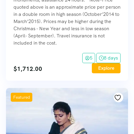
quoted above is an approximate price per person
in a double room in high season (October’2014 to
March’2015). Prices may be higher during the
Christmas - New Year and less in low season
(April- September). Travel insurance is not
included in the cost.
5
8 days
$
1,712.00
Explore
Featured