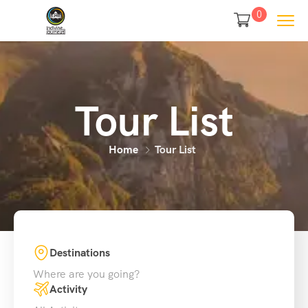
0
Tour List
Home
Tour List
Destinations
Where are you going?
Activity