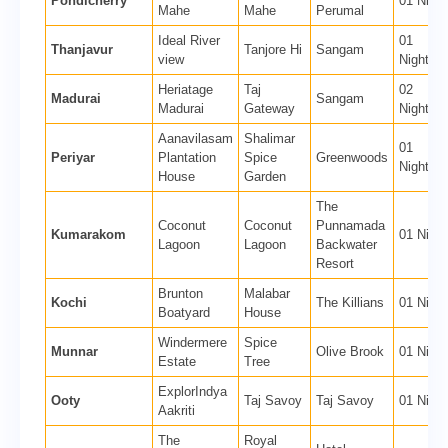
Pondicherry
01 Night
Mahe
Mahe
Perumal
Ideal River
01
Thanjavur
Tanjore Hi
Sangam
view
Nights
Heriatage
Taj
02
Madurai
Sangam
Madurai
Gateway
Nights
Aanavilasam
Shalimar
01
Periyar
Plantation
Spice
Greenwoods
Nights
House
Garden
The
Coconut
Coconut
Punnamada
Kumarakom
01 Night
Lagoon
Lagoon
Backwater
Resort
Brunton
Malabar
Kochi
The Killians
01 Night
Boatyard
House
Windermere
Spice
Munnar
Olive Brook
01 Night
Estate
Tree
ExplorIndya
Ooty
Taj Savoy
Taj Savoy
01 Night
Aakriti
The
Royal