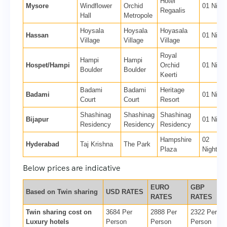
Hotel
Mysore
Windflower
Orchid
01 Night
Regaalis
Hall
Metropole
Hoysala
Hoysala
Hoyasala
Hassan
01 Night
Village
Village
Village
Royal
Hampi
Hampi
Hospet/Hampi
Orchid
01 Night
Boulder
Boulder
Keerti
Badami
Badami
Heritage
Badami
01 Night
Court
Court
Resort
Shashinag
Shashinag
Shashinag
Bijapur
01 Night
Residency
Residency
Residency
Hampshire
02
Hyderabad
Taj Krishna
The Park
Plaza
Nights
Below prices are indicative
EURO
GBP
Based on Twin sharing
USD RATES
RATES
RATES
Twin sharing cost on
3684 Per
2888 Per
2322 Per
Luxury hotels
Person
Person
Person