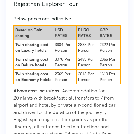
Rajasthan Explorer Tour
Below prices are indicative
Based on Twin
USD
EURO
GBP
sharing
RATES
RATES
RATES
Twin sharing cost
3684 Per
2888 Per
2322 Per
on Luxury hotels
Person
Person
Person
Twin sharing cost
3076 Per
2499 Per
2065 Per
on Deluxe hotels
Person
Person
Person
Twin sharing cost
2569 Per
2013 Per
1619 Per
on Economy hotels
Person
Person
Person
Above cost inclusions:
Accommodation for
20 nights with breakfast ; all transfers to / from
airport and hotel by private air-conditioned car
and driver for the duration of the journey. ;
English speaking local tour guides as per the
itinerary, all entrance fees to attractions and
monuments; assistance 24 hours. * Note-Price