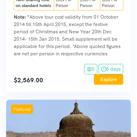
on standard hotels
Person
Person
Person
Note:
*
Above tour cost validity from 01 October
2014 till 15th April 2015, except the festive
period of Christmas and New Year 20th Dec
2014- 15th Jan 2015. Small supplement will be
applicable for this period. *Above quoted figures
are net per person in respective currencies
5
8 days
$
2,569.00
Explore
Featured