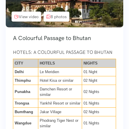
View video
8 photos
A Colourful Passage to Bhutan
HOTELS: A COLOURFUL PASSAGE TO BHUTAN
CITY
HOTELS
NIGHTS
Delhi
Le Meridien
01 Night
Thimphu
Hotel Kisa or similar
02 Night
Damchen Resort or
Punakha
02 Nights
similar
Trongsa
Yankhil Resort or similar
01 Nights
Bumthang
Jakar Village
02 Nights
Phodrang Tiger Nest or
Wangdue
01 Nights
similar