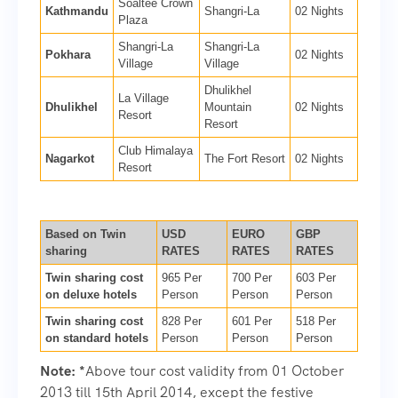
Soaltee Crown
Kathmandu
Shangri-La
02 Nights
Plaza
Shangri-La
Shangri-La
Pokhara
02 Nights
Village
Village
Dhulikhel
La Village
Dhulikhel
Mountain
02 Nights
Resort
Resort
Club Himalaya
Nagarkot
The Fort Resort
02 Nights
Resort
Based on Twin
USD
EURO
GBP
sharing
RATES
RATES
RATES
Twin sharing cost
965 Per
700 Per
603 Per
on deluxe hotels
Person
Person
Person
Twin sharing cost
828 Per
601 Per
518 Per
on standard hotels
Person
Person
Person
Note:
*
Above tour cost validity from 01 October
2013 till 15th April 2014, except the festive