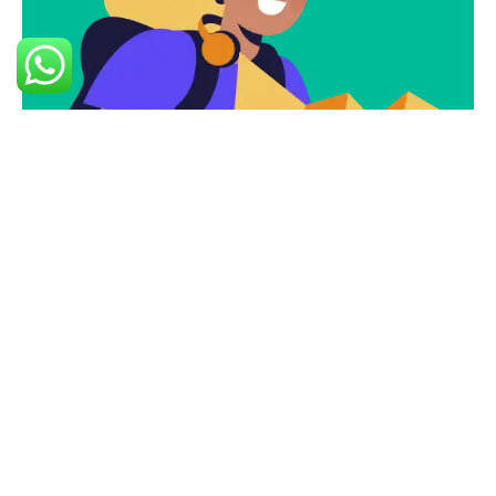
Subscribe
Newsletter $ Get
Company News.