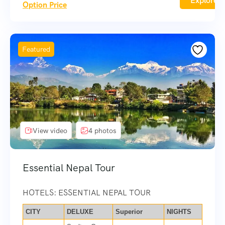
Explore
Option Price
Featured
View video
4 photos
Essential Nepal Tour
HOTELS: ESSENTIAL NEPAL TOUR
CITY
DELUXE
Superior
NIGHTS