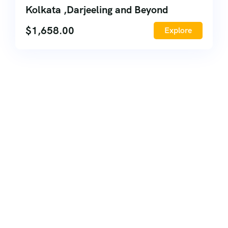
Kolkata ,Darjeeling and Beyond
$
1,658.00
Explore