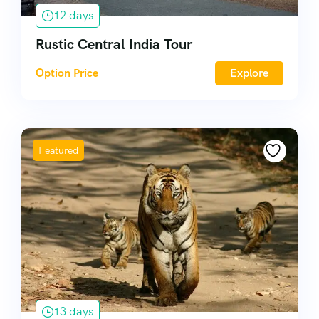
12 days
Rustic Central India Tour
Option Price
Explore
Featured
13 days