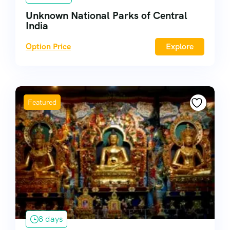
Unknown National Parks of Central
India
Option Price
Explore
Featured
8 days