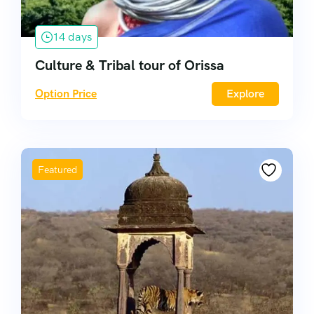
14 days
Culture & Tribal tour of Orissa
Option Price
Explore
Featured