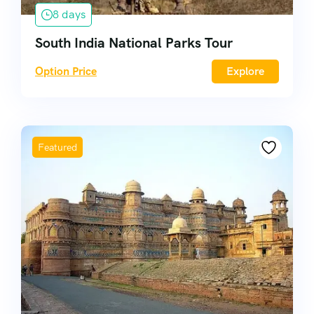
8 days
South India National Parks Tour
Option Price
Explore
Featured