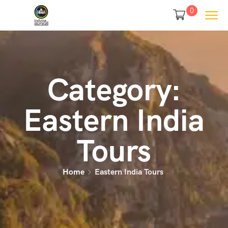
0
Category:
Eastern India
Tours
Home
Eastern India Tours