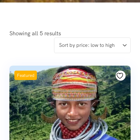
Showing all 5 results
Featured