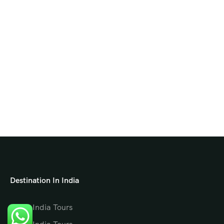
Destination In India
North India Tours