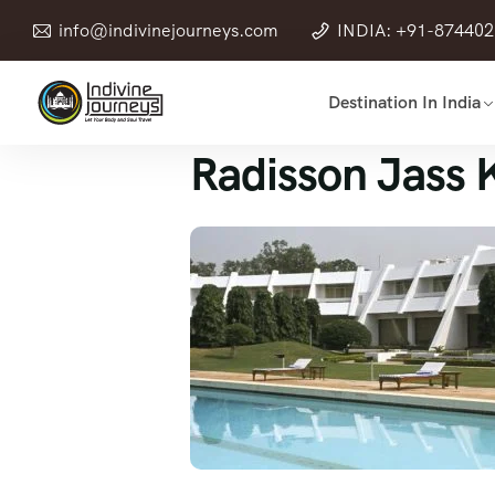
info@indivinejourneys.com
INDIA: +91-87440
Destination In India
Radisson Jass 