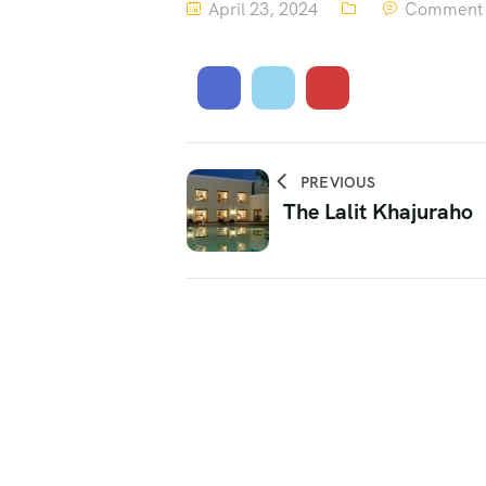
April 23, 2024
Comment 
PREVIOUS
The Lalit Khajuraho