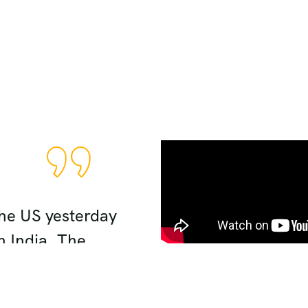
Good Experience
the US yesterday
Hi Zaki: salaam . I w
n India. The
planning an absolute
ely our 5 days spent
n my husband, my mot
ing, wonderful
triangle tour was ama