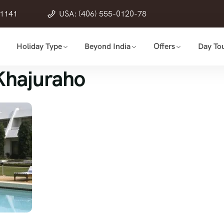
21141
USA: (406) 555-0120-78
Holiday Type
Beyond India
Offers
Day Tou
Khajuraho