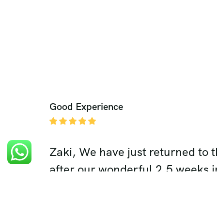
Good Experience
hanks to
Zaki, We have just returned to 
several
after our wonderful 2.5 weeks i
ers, etc.
highlight of our trip was definit
 way and
in Rajasthan. Your expert plann