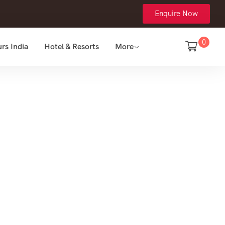
Enquire Now
0
rs India
Hotel & Resorts
More