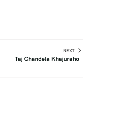
NEXT
Taj Chandela Khajuraho