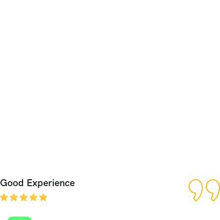
Good Experience