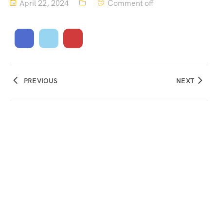
April 22, 2024
Comment off
PREVIOUS
NEXT