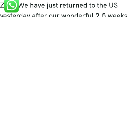
Zaki, We have just returned to the US
yesterday after our wonderful 2.5 weeks
in India. The highlight of our trip was
definitely our 5 days spent in Rajasthan.
Your expert planning, wonderful
recommendations, and excellent
contacts made everything work out so
well.
Ms Misty Sidhu