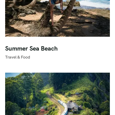
Summer Sea Beach
Travel & Food