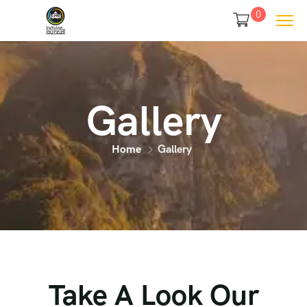
0
Gallery
Home
Gallery
Take A Look Our