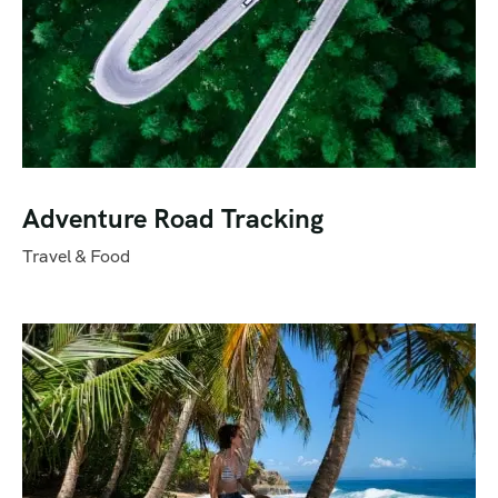
Adventure Road Tracking
Travel & Food