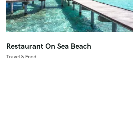
Restaurant On Sea Beach
Travel & Food