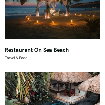
Restaurant On Sea Beach
Travel & Food