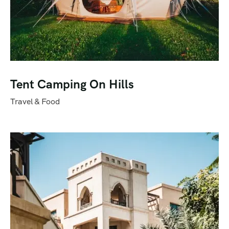
Tent Camping On Hills
Travel & Food