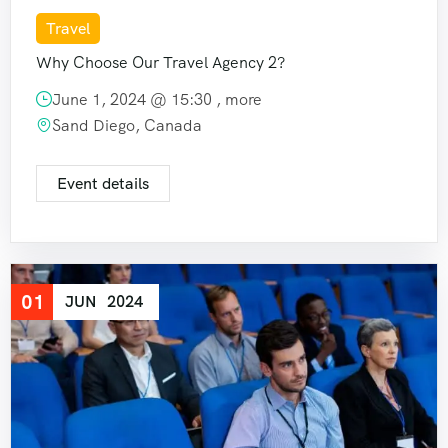
Travel
Why Choose Our Travel Agency 2?
June 1, 2024 @
15:30
, more
Sand Diego, Canada
Event details
01
JUN
2024