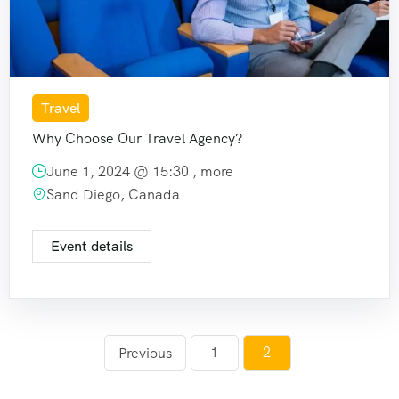
Travel
Why Choose Our Travel Agency?
June 1, 2024 @
15:30
, more
Sand Diego, Canada
Event details
1
2
Previous