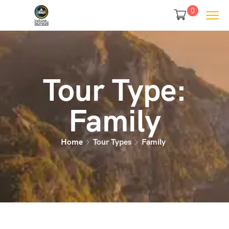
0
Tour Type:
Family
Home
Tour Types
Family