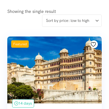
Showing the single result
Featured
14 days