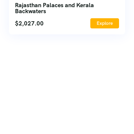
Rajasthan Palaces and Kerala
Backwaters
$
2,027.00
Explore