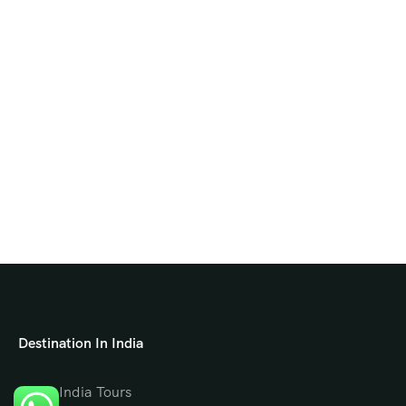
Destination In India
North India Tours